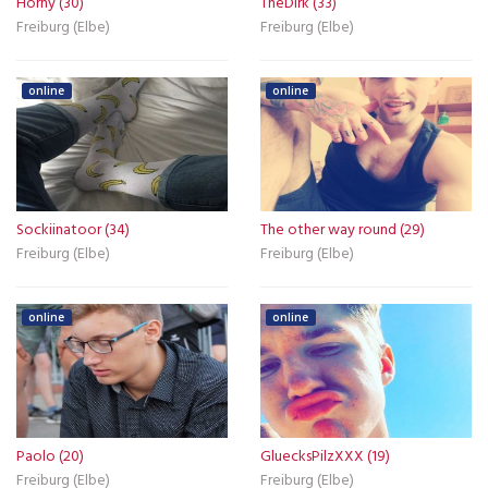
Horny (30)
TheDirk (33)
Freiburg (Elbe)
Freiburg (Elbe)
online
online
Sockiinatoor (34)
The other way round (29)
Freiburg (Elbe)
Freiburg (Elbe)
online
online
Paolo (20)
GluecksPilzXXX (19)
Freiburg (Elbe)
Freiburg (Elbe)