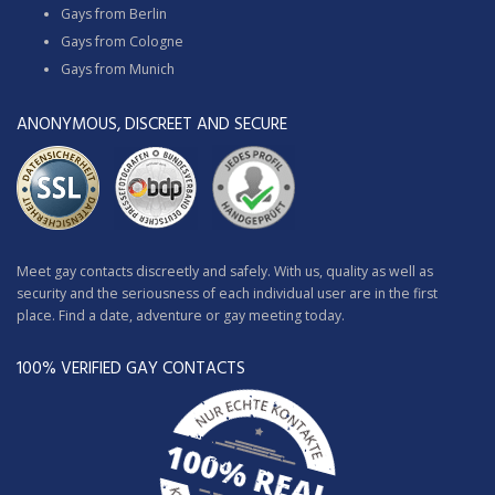
Gays from Berlin
Gays from Cologne
Gays from Munich
ANONYMOUS, DISCREET AND SECURE
Meet gay contacts discreetly and safely. With us, quality as well as
security and the seriousness of each individual user are in the first
place. Find a date, adventure or gay meeting today.
100% VERIFIED GAY CONTACTS