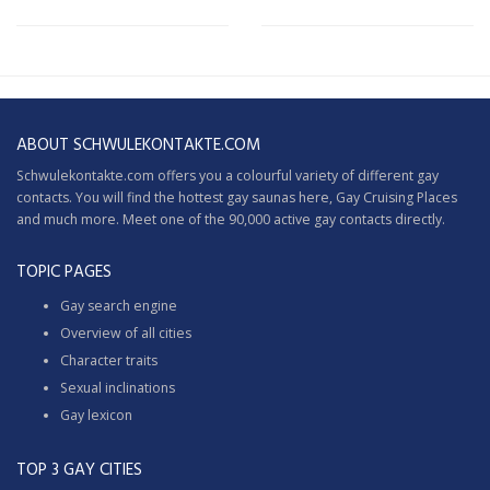
ABOUT SCHWULEKONTAKTE.COM
Schwulekontakte.com offers you a colourful variety of different gay
contacts. You will find the hottest gay saunas here,
Gay Cruising
Places
and much more. Meet one of the 90,000 active gay contacts directly.
TOPIC PAGES
Gay search engine
Overview of all cities
Character traits
Sexual inclinations
Gay lexicon
TOP 3 GAY CITIES