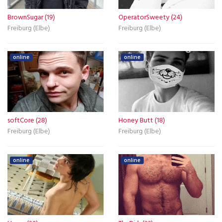
BrownSugar (19)
OperatorSweety (24)
Freiburg (Elbe)
Freiburg (Elbe)
online
online
softCore (28)
Honey Butt (18)
Freiburg (Elbe)
Freiburg (Elbe)
online
online