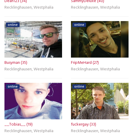
Dean123 (34)
SammyDeluxe (40)
Recklinghausen, Westphalia
Recklinghausen, Westphalia
online
online
Busyman (35)
FripMeHard (27)
Recklinghausen, Westphalia
Recklinghausen, Westphalia
online
online
__Tobias__ (19)
fuckergay (33)
Recklinghausen, Westphalia
Recklinghausen, Westphalia