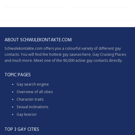
ABOUT SCHWULEKONTAKTE.COM
Schwulekontakte.com offers you a colourful variety of different gay
contacts. You will find the hottest gay saunas here,
Gay Cruising
Places
and much more. Meet one of the 90,000 active gay contacts directly.
TOPIC PAGES
Gay search engine
Overview of all cities
Character traits
Sexual inclinations
Gay lexicon
TOP 3 GAY CITIES