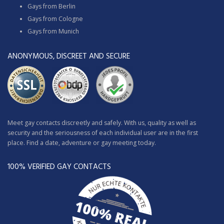
Gays from Berlin
Gays from Cologne
Gays from Munich
ANONYMOUS, DISCREET AND SECURE
Meet gay contacts discreetly and safely. With us, quality as well as
security and the seriousness of each individual user are in the first
place. Find a date, adventure or gay meeting today.
100% VERIFIED GAY CONTACTS