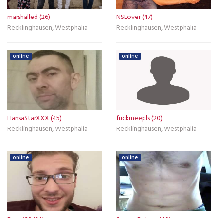
marshalled (26)
NSLover (47)
Recklinghausen, Westphalia
Recklinghausen, Westphalia
online
online
HansaStarXXX (45)
fuckmeepls (20)
Recklinghausen, Westphalia
Recklinghausen, Westphalia
online
online