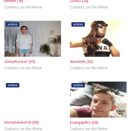
Benkin (18)
GoniD (26)
Coblenz on the Rhine
Coblenz on the Rhine
online
online
JonnyRocket (50)
slaveDirk (30)
Coblenz on the Rhine
Coblenz on the Rhine
online
online
HornyHenkst56 (64)
Evangayliko (26)
Coblenz on the Rhine
Coblenz on the Rhine