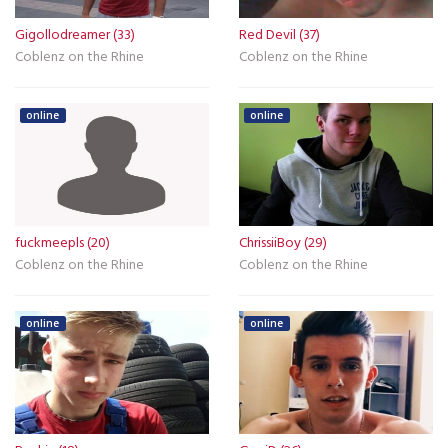
Gigollodreamer (33)
Red Devil (37)
Coblenz on the Rhine
Coblenz on the Rhine
online
online
fuckmeepls (20)
ChrissiiBoy (29)
Coblenz on the Rhine
Coblenz on the Rhine
online
online