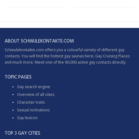
ABOUT SCHWULEKONTAKTE.COM
Schwulekontakte.com offers you a colourful variety of different gay
contacts. You will find the hottest gay saunas here,
Gay Cruising
Places
and much more. Meet one of the 90,000 active gay contacts directly.
TOPIC PAGES
Gay search engine
Overview of all cities
Character traits
Sexual inclinations
Gay lexicon
TOP 3 GAY CITIES