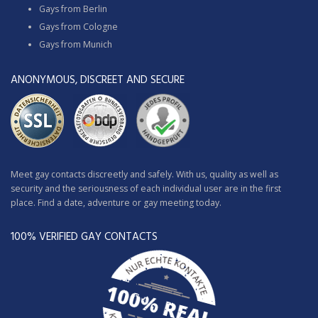
Gays from Berlin
Gays from Cologne
Gays from Munich
ANONYMOUS, DISCREET AND SECURE
Meet gay contacts discreetly and safely. With us, quality as well as
security and the seriousness of each individual user are in the first
place. Find a date, adventure or gay meeting today.
100% VERIFIED GAY CONTACTS