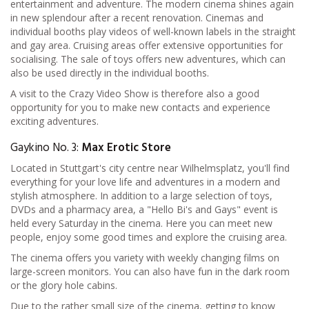
entertainment and adventure. The modern cinema shines again
in new splendour after a recent renovation. Cinemas and
individual booths play videos of well-known labels in the straight
and gay area. Cruising areas offer extensive opportunities for
socialising. The sale of toys offers new adventures, which can
also be used directly in the individual booths.
A visit to the Crazy Video Show is therefore also a good
opportunity for you to make new contacts and experience
exciting adventures.
Gaykino No. 3:
Max Erotic Store
Located in Stuttgart's city centre near Wilhelmsplatz, you'll find
everything for your love life and adventures in a modern and
stylish atmosphere. In addition to a large selection of toys,
DVDs and a pharmacy area, a "Hello Bi's and Gays" event is
held every Saturday in the cinema. Here you can meet new
people, enjoy some good times and explore the cruising area.
The cinema offers you variety with weekly changing films on
large-screen monitors. You can also have fun in the dark room
or the glory hole cabins.
Due to the rather small size of the cinema, getting to know