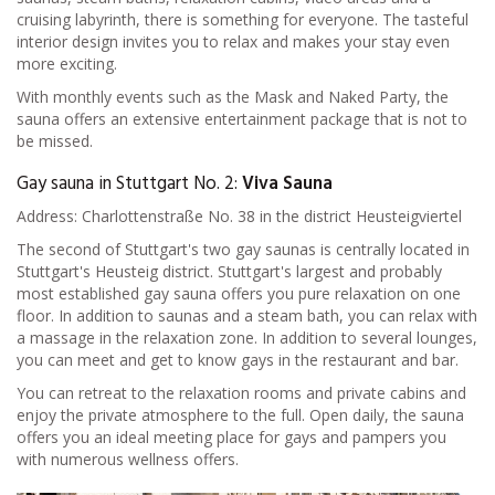
cruising labyrinth, there is something for everyone. The tasteful
interior design invites you to relax and makes your stay even
more exciting.
With monthly events such as the Mask and Naked Party, the
sauna offers an extensive entertainment package that is not to
be missed.
Gay sauna in Stuttgart No. 2:
Viva Sauna
Address: Charlottenstraße No. 38 in the district Heusteigviertel
The second of Stuttgart's two gay saunas is centrally located in
Stuttgart's Heusteig district. Stuttgart's largest and probably
most established gay sauna offers you pure relaxation on one
floor. In addition to saunas and a steam bath, you can relax with
a massage in the relaxation zone. In addition to several lounges,
you can meet and get to know gays in the restaurant and bar.
You can retreat to the relaxation rooms and private cabins and
enjoy the private atmosphere to the full. Open daily, the sauna
offers you an ideal meeting place for gays and pampers you
with numerous wellness offers.