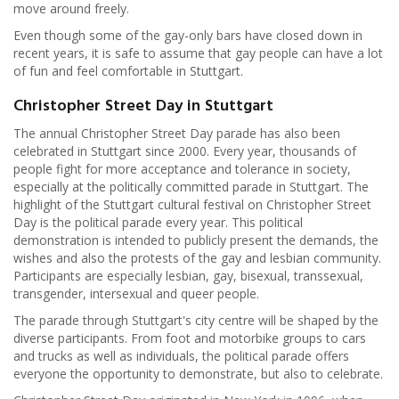
move around freely.
Even though some of the gay-only bars have closed down in
recent years, it is safe to assume that gay people can have a lot
of fun and feel comfortable in Stuttgart.
Christopher Street Day in Stuttgart
The annual Christopher Street Day parade has also been
celebrated in Stuttgart since 2000. Every year, thousands of
people fight for more acceptance and tolerance in society,
especially at the politically committed parade in Stuttgart. The
highlight of the Stuttgart cultural festival on Christopher Street
Day is the political parade every year. This political
demonstration is intended to publicly present the demands, the
wishes and also the protests of the gay and lesbian community.
Participants are especially lesbian, gay, bisexual, transsexual,
transgender, intersexual and queer people.
The parade through Stuttgart's city centre will be shaped by the
diverse participants. From foot and motorbike groups to cars
and trucks as well as individuals, the political parade offers
everyone the opportunity to demonstrate, but also to celebrate.