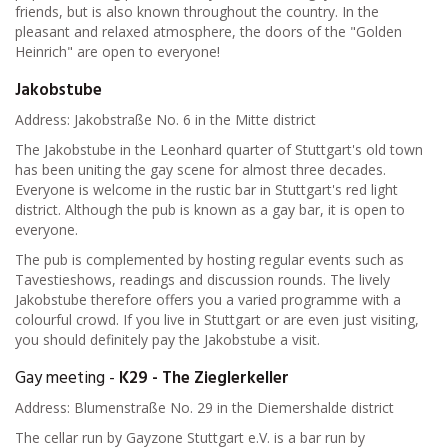
friends, but is also known throughout the country. In the
pleasant and relaxed atmosphere, the doors of the "Golden
Heinrich" are open to everyone!
Jakobstube
Address: Jakobstraße No. 6 in the Mitte district
The Jakobstube in the Leonhard quarter of Stuttgart's old town
has been uniting the gay scene for almost three decades.
Everyone is welcome in the rustic bar in Stuttgart's red light
district. Although the pub is known as a gay bar, it is open to
everyone.
The pub is complemented by hosting regular events such as
Tavestieshows, readings and discussion rounds. The lively
Jakobstube therefore offers you a varied programme with a
colourful crowd. If you live in Stuttgart or are even just visiting,
you should definitely pay the Jakobstube a visit.
Gay meeting -
K29 - The Zieglerkeller
Address: Blumenstraße No. 29 in the Diemershalde district
The cellar run by Gayzone Stuttgart e.V. is a bar run by