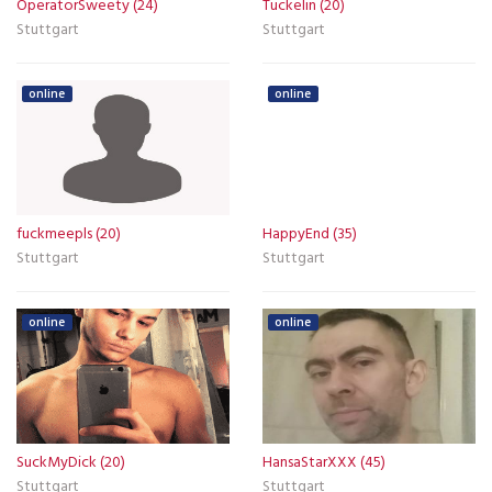
OperatorSweety (24)
Tuckelin (20)
Stuttgart
Stuttgart
online
online
fuckmeepls (20)
HappyEnd (35)
Stuttgart
Stuttgart
online
online
SuckMyDick (20)
HansaStarXXX (45)
Stuttgart
Stuttgart