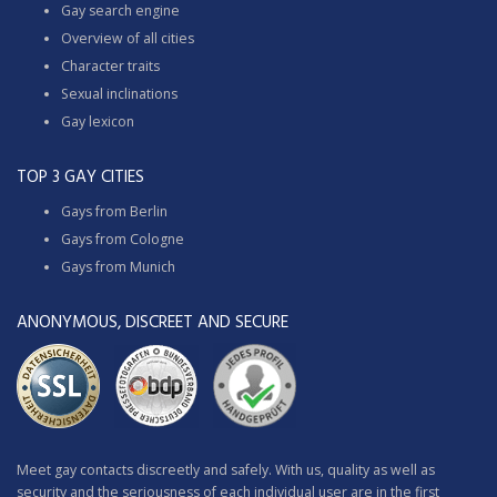
Gay search engine
Overview of all cities
Character traits
Sexual inclinations
Gay lexicon
TOP 3 GAY CITIES
Gays from Berlin
Gays from Cologne
Gays from Munich
ANONYMOUS, DISCREET AND SECURE
Meet gay contacts discreetly and safely. With us, quality as well as
security and the seriousness of each individual user are in the first