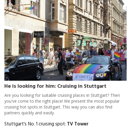
He is looking for him: Cruising in Stuttgart
Are you looking for suitable cruising places in Stuttgart? Then
you've come to the right place! We present the most popular
cruising hot spots in Stuttgart. This way you can also find
partners quickly and easily.
Stuttgart's No. 1 cruising spot:
TV Tower