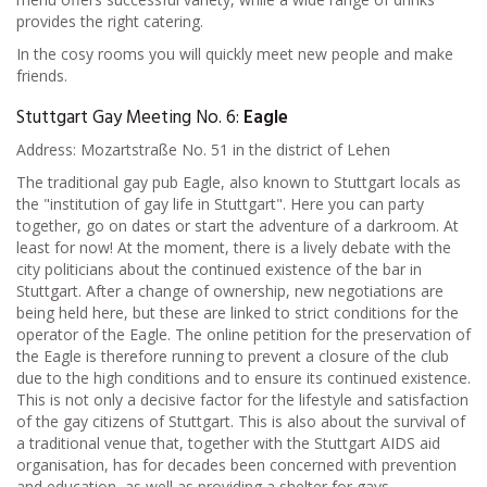
provides the right catering.
In the cosy rooms you will quickly meet new people and make
friends.
Stuttgart Gay Meeting No. 6:
Eagle
Address: Mozartstraße No. 51 in the district of Lehen
The traditional gay pub Eagle, also known to Stuttgart locals as
the "institution of gay life in Stuttgart". Here you can party
together, go on dates or start the adventure of a darkroom. At
least for now! At the moment, there is a lively debate with the
city politicians about the continued existence of the bar in
Stuttgart. After a change of ownership, new negotiations are
being held here, but these are linked to strict conditions for the
operator of the Eagle. The online petition for the preservation of
the Eagle is therefore running to prevent a closure of the club
due to the high conditions and to ensure its continued existence.
This is not only a decisive factor for the lifestyle and satisfaction
of the gay citizens of Stuttgart. This is also about the survival of
a traditional venue that, together with the Stuttgart AIDS aid
organisation, has for decades been concerned with prevention
and education, as well as providing a shelter for gays.