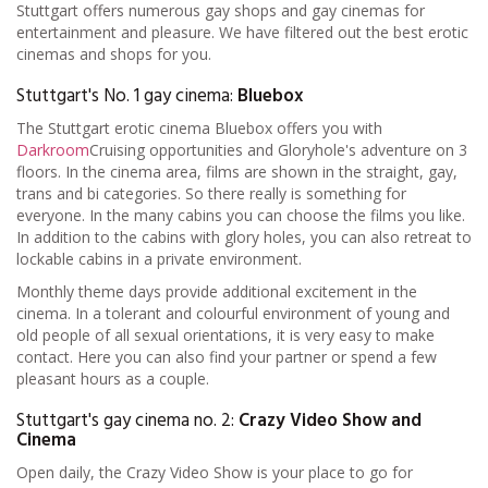
Stuttgart offers numerous gay shops and gay cinemas for
entertainment and pleasure. We have filtered out the best erotic
cinemas and shops for you.
Stuttgart's No. 1 gay cinema:
Bluebox
The Stuttgart erotic cinema Bluebox offers you with
Darkroom
Cruising opportunities and Gloryhole's adventure on 3
floors. In the cinema area, films are shown in the straight, gay,
trans and bi categories. So there really is something for
everyone. In the many cabins you can choose the films you like.
In addition to the cabins with glory holes, you can also retreat to
lockable cabins in a private environment.
Monthly theme days provide additional excitement in the
cinema. In a tolerant and colourful environment of young and
old people of all sexual orientations, it is very easy to make
contact. Here you can also find your partner or spend a few
pleasant hours as a couple.
Stuttgart's gay cinema no. 2:
Crazy Video Show and
Cinema
Open daily, the Crazy Video Show is your place to go for