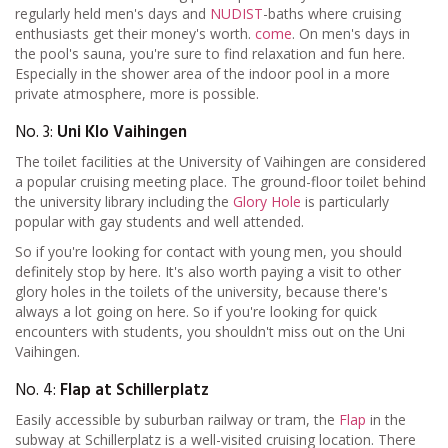
regularly held men's days and
NUDIST
-baths where cruising
enthusiasts get their money's worth.
come
. On men's days in
the pool's sauna, you're sure to find relaxation and fun here.
Especially in the shower area of the indoor pool in a more
private atmosphere, more is possible.
No. 3:
Uni Klo Vaihingen
The toilet facilities at the University of Vaihingen are considered
a popular cruising meeting place. The ground-floor toilet behind
the university library including the
Glory Hole
is particularly
popular with gay students and well attended.
So if you're looking for contact with young men, you should
definitely stop by here. It's also worth paying a visit to other
glory holes in the toilets of the university, because there's
always a lot going on here. So if you're looking for quick
encounters with students, you shouldn't miss out on the Uni
Vaihingen.
No. 4:
Flap at Schillerplatz
Easily accessible by suburban railway or tram, the
Flap
in the
subway at Schillerplatz is a well-visited cruising location. There