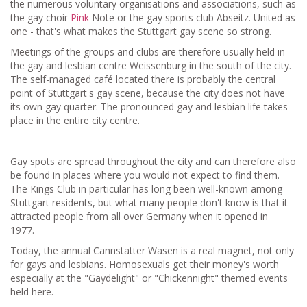
the numerous voluntary organisations and associations, such as
the gay choir
Pink
Note or the gay sports club Abseitz. United as
one - that's what makes the Stuttgart gay scene so strong.
Meetings of the groups and clubs are therefore usually held in
the gay and lesbian centre Weissenburg in the south of the city.
The self-managed café located there is probably the central
point of Stuttgart's gay scene, because the city does not have
its own gay quarter. The pronounced gay and lesbian life takes
place in the entire city centre.
Gay spots are spread throughout the city and can therefore also
be found in places where you would not expect to find them.
The Kings Club in particular has long been well-known among
Stuttgart residents, but what many people don't know is that it
attracted people from all over Germany when it opened in
1977.
Today, the annual Cannstatter Wasen is a real magnet, not only
for gays and lesbians. Homosexuals get their money's worth
especially at the "Gaydelight" or "Chickennight" themed events
held here.