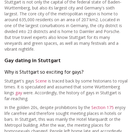
Stuttgart is not only the capital of the federal state of Baden-
Württemberg, but also its largest city and Germany's sixth
largest. The core city of the metropolitan region is home to
around 635,000 residents on an area of 207
km
2
. Located in
one of the largest conurbations in Germany, the city district is
divided into 23 districts and is home to Daimler and Porsche.
But true travel experts also know Stuttgart for its many
vineyards and green spaces, as well as many festivals and a
vibrant nightlife.
Gay dating in Stuttgart
Why is Stuttgart so exciting for gays?
Stuttgart's gays
Scene
is traced back by some historians to royal
times. It is speculated and assumed that some Württemberg
kings
gay
were. Accordingly, the history of gays in Stuttgart is
far-reaching.
In the golden 20s, despite prohibitions by the
Section 175
enjoy
life carefree and therefore sought meeting places in hotels or
bars. In Stuttgart, this was mainly the Hotel Marquardt or the
Metropol building. After the war, the meeting places for
homosexuals changed. People left home late and accordingly