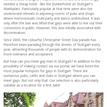
needed a cheap hotel - like the Bunkerhotel on Stuttgart's
Marktplatz. Particularly popular at that time were also the
unobserved retreats in adjoining rooms of pubs and shops
where homosexuals could party and dance undisturbed. It was
only after the ban was lifted that gays were able to live out their
convictions in public. However, this was initially associated with
discrimination.
Since 2000, the colourful Christopher Street Day parade has
therefore been parading through the streets of Stuttgart every
year, attracting thousands of people with its demonstration for
more tolerance and acceptance.
But how can you meet gay men in Stuttgart? In addition to the
possibility of making contact via our portal, we have listed the
most popular hotspots for gays in Stuttgart. There are
numerous pubs, cafés and clubs in Stuttgart where you can
meet gays. But not only that. Our selection is also particularly
suitable as a location for a first date!