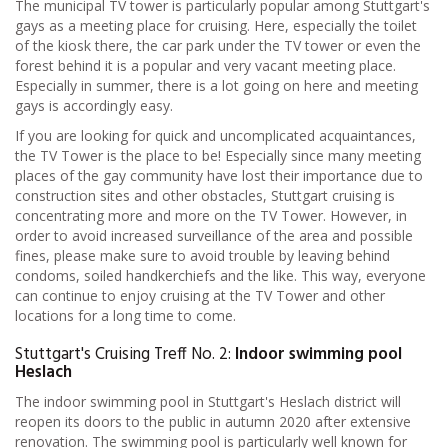
The municipal TV tower is particularly popular among Stuttgart's
gays as a meeting place for cruising. Here, especially the toilet
of the kiosk there, the car park under the TV tower or even the
forest behind it is a popular and very vacant meeting place.
Especially in summer, there is a lot going on here and meeting
gays is accordingly easy.
If you are looking for quick and uncomplicated acquaintances,
the TV Tower is the place to be! Especially since many meeting
places of the gay community have lost their importance due to
construction sites and other obstacles, Stuttgart cruising is
concentrating more and more on the TV Tower. However, in
order to avoid increased surveillance of the area and possible
fines, please make sure to avoid trouble by leaving behind
condoms, soiled handkerchiefs and the like. This way, everyone
can continue to enjoy cruising at the TV Tower and other
locations for a long time to come.
Stuttgart's Cruising Treff No. 2:
Indoor swimming pool
Heslach
The indoor swimming pool in Stuttgart's Heslach district will
reopen its doors to the public in autumn 2020 after extensive
renovation. The swimming pool is particularly well known for