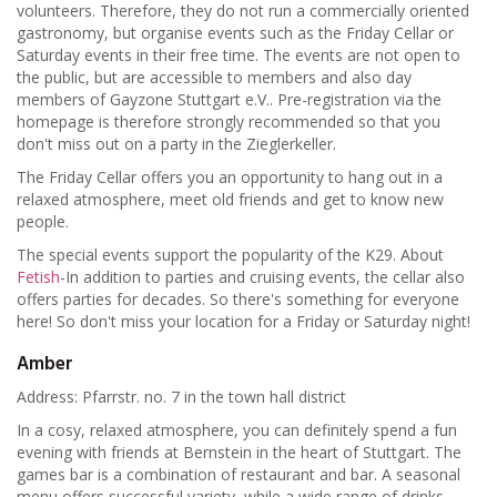
volunteers. Therefore, they do not run a commercially oriented
gastronomy, but organise events such as the Friday Cellar or
Saturday events in their free time. The events are not open to
the public, but are accessible to members and also day
members of Gayzone Stuttgart e.V.. Pre-registration via the
homepage is therefore strongly recommended so that you
don't miss out on a party in the Zieglerkeller.
The Friday Cellar offers you an opportunity to hang out in a
relaxed atmosphere, meet old friends and get to know new
people.
The special events support the popularity of the K29. About
Fetish
-In addition to parties and cruising events, the cellar also
offers parties for decades. So there's something for everyone
here! So don't miss your location for a Friday or Saturday night!
Amber
Address: Pfarrstr. no. 7 in the town hall district
In a cosy, relaxed atmosphere, you can definitely spend a fun
evening with friends at Bernstein in the heart of Stuttgart. The
games bar is a combination of restaurant and bar. A seasonal
menu offers successful variety, while a wide range of drinks