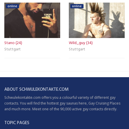
online
online
Stano (24)
Wild_guy (34)
Stuttgart
Stuttgart
ABOUT SCHWULEKONTAKTE.COM
Schwulekontakte.com offers you a colourful variety of different gay
contacts. You will find the hottest gay saunas here,
Gay Cruising
Places
and much more. Meet one of the 90,000 active gay contacts directly.
TOPIC PAGES