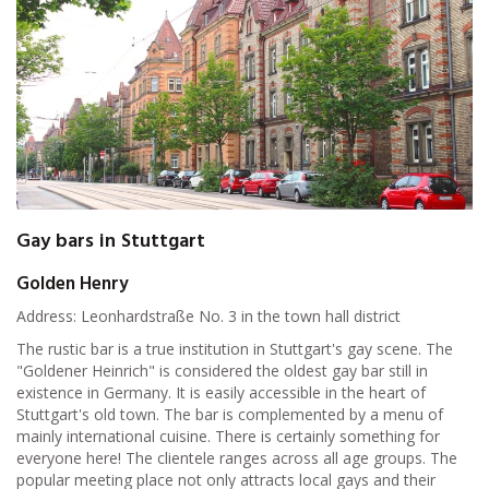
Gay bars in Stuttgart
Golden Henry
Address: Leonhardstraße No. 3 in the town hall district
The rustic bar is a true institution in Stuttgart's gay scene. The
"Goldener Heinrich" is considered the oldest gay bar still in
existence in Germany. It is easily accessible in the heart of
Stuttgart's old town. The bar is complemented by a menu of
mainly international cuisine. There is certainly something for
everyone here! The clientele ranges across all age groups. The
popular meeting place not only attracts local gays and their