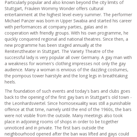
Particularly popular and also known beyond the city limits of
Stuttgart, Fräulein Wommy Wonder offers cultural
entertainment at the highest level every summer. The performer
Michael Panzer was born in Upper Swabia and started his career
with performances at company parties, galas and in
cooperation with friendly groups. With his own programme, he
quickly conquered regional and national theatres. Since then, a
new programme has been staged annually at the
Renitenztheater in Stuttgart. The Variety Theatre of the
successful lady is very popular all over Germany. A gay man with
a weakness for women's clothing impresses not only the gay
audience. Many a woman is envious of the dazzling costumes,
the pompous tower hairstyle and the long legs in breathtaking
heels.
The foundation of such events and today's bars and clubs goes
back to the opening of the first gay bars in Stuttgart's old town -
the Leonhardsviertel. Since homosexuality was still a punishable
offence at that time, namely until the end of the 1960s, the bars
were not visible from the outside. Many meetings also took
place in adjoining rooms of shops in order to be together
unnoticed and in private. The first bars outside the
neighbourhood opened after the ban was lifted and gays could