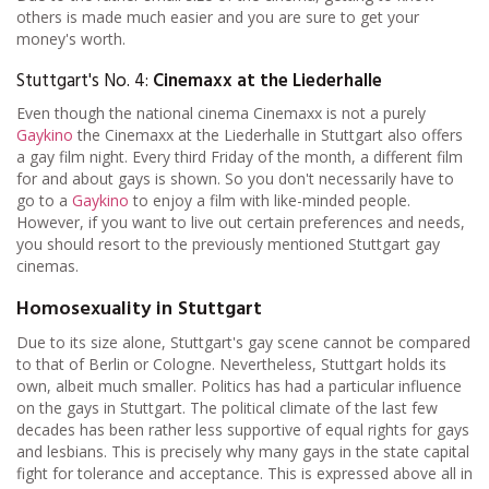
others is made much easier and you are sure to get your
money's worth.
Stuttgart's No. 4:
Cinemaxx at the Liederhalle
Even though the national cinema Cinemaxx is not a purely
Gaykino
the Cinemaxx at the Liederhalle in Stuttgart also offers
a gay film night. Every third Friday of the month, a different film
for and about gays is shown. So you don't necessarily have to
go to a
Gaykino
to enjoy a film with like-minded people.
However, if you want to live out certain preferences and needs,
you should resort to the previously mentioned Stuttgart gay
cinemas.
Homosexuality in Stuttgart
Due to its size alone, Stuttgart's gay scene cannot be compared
to that of Berlin or Cologne. Nevertheless, Stuttgart holds its
own, albeit much smaller. Politics has had a particular influence
on the gays in Stuttgart. The political climate of the last few
decades has been rather less supportive of equal rights for gays
and lesbians. This is precisely why many gays in the state capital
fight for tolerance and acceptance. This is expressed above all in