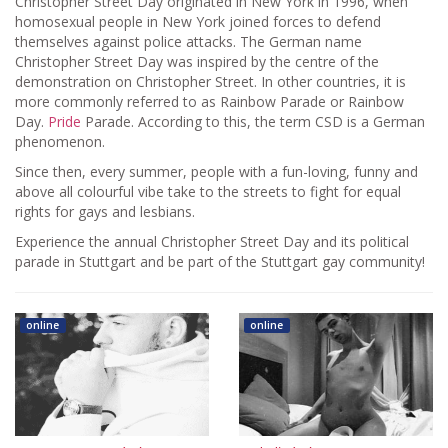
Christopher Street Day originated in New York in 1996, when
homosexual people in New York joined forces to defend
themselves against police attacks. The German name
Christopher Street Day was inspired by the centre of the
demonstration on Christopher Street. In other countries, it is
more commonly referred to as Rainbow Parade or Rainbow
Day.
Pride
Parade. According to this, the term CSD is a German
phenomenon.
Since then, every summer, people with a fun-loving, funny and
above all colourful vibe take to the streets to fight for equal
rights for gays and lesbians.
Experience the annual Christopher Street Day and its political
parade in Stuttgart and be part of the Stuttgart gay community!
online
online