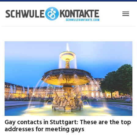
Skip
to
Toggl
main
navig
content
Gay contacts in Stuttgart: These are the top
addresses for meeting gays