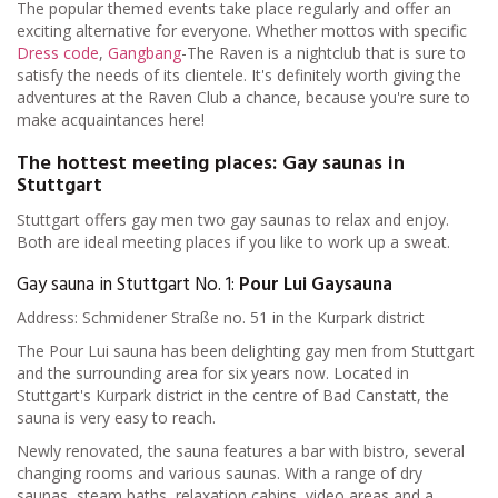
The popular themed events take place regularly and offer an
exciting alternative for everyone. Whether mottos with specific
Dress code
,
Gangbang
-The Raven is a nightclub that is sure to
satisfy the needs of its clientele. It's definitely worth giving the
adventures at the Raven Club a chance, because you're sure to
make acquaintances here!
The hottest meeting places: Gay saunas in
Stuttgart
Stuttgart offers gay men two gay saunas to relax and enjoy.
Both are ideal meeting places if you like to work up a sweat.
Gay sauna in Stuttgart No. 1:
Pour Lui Gaysauna
Address: Schmidener Straße no. 51 in the Kurpark district
The Pour Lui sauna has been delighting gay men from Stuttgart
and the surrounding area for six years now. Located in
Stuttgart's Kurpark district in the centre of Bad Canstatt, the
sauna is very easy to reach.
Newly renovated, the sauna features a bar with bistro, several
changing rooms and various saunas. With a range of dry
saunas, steam baths, relaxation cabins, video areas and a