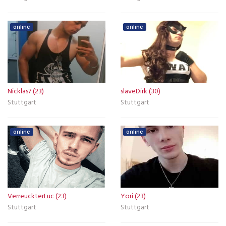
online
online
Nicklas7 (23)
slaveDirk (30)
Stuttgart
Stuttgart
online
online
VerreuckterLuc (23)
Yori (23)
Stuttgart
Stuttgart