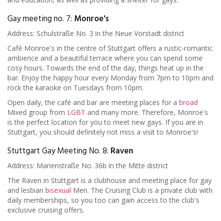
Gay meeting no. 7:
Monroe's
Address: Schulstraße No. 3 in the Neue Vorstadt district
Café Monroe's in the centre of Stuttgart offers a rustic-romantic
ambience and a beautiful terrace where you can spend some
cosy hours. Towards the end of the day, things heat up in the
bar. Enjoy the happy hour every Monday from 7pm to 10pm and
rock the karaoke on Tuesdays from 10pm.
Open daily, the café and bar are meeting places for a
broad
Mixed group from
LGBT
and many more. Therefore, Monroe's
is the perfect location for you to meet new gays. If you are in
Stuttgart, you should definitely not miss a visit to Monroe's!
Stuttgart Gay Meeting No. 8:
Raven
Address: Marienstraße No. 36b in the Mitte district
The Raven in Stuttgart is a clubhouse and meeting place for gay
and lesbian
bisexual
Men. The Cruising Club is a private club with
daily memberships, so you too can gain access to the club's
exclusive cruising offers.