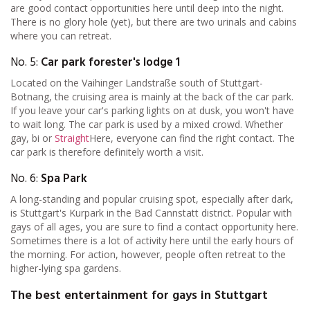
are good contact opportunities here until deep into the night.
There is no glory hole (yet), but there are two urinals and cabins
where you can retreat.
No. 5:
Car park forester's lodge 1
Located on the Vaihinger Landstraße south of Stuttgart-
Botnang, the cruising area is mainly at the back of the car park.
If you leave your car's parking lights on at dusk, you won't have
to wait long. The car park is used by a mixed crowd. Whether
gay, bi or
Straight
Here, everyone can find the right contact. The
car park is therefore definitely worth a visit.
No. 6:
Spa Park
A long-standing and popular cruising spot, especially after dark,
is Stuttgart's Kurpark in the Bad Cannstatt district. Popular with
gays of all ages, you are sure to find a contact opportunity here.
Sometimes there is a lot of activity here until the early hours of
the morning. For action, however, people often retreat to the
higher-lying spa gardens.
The best entertainment for gays in Stuttgart