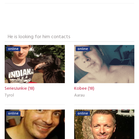
He is looking for him contacts
online
online
SeriesJunkie (18)
Kobee (18)
Tyrol
Aarau
online
online