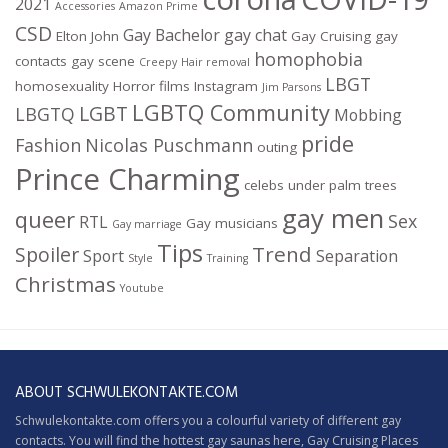
2021
Accessories
Amazon Prime
CSD
Gay Bachelor
gay chat
Elton John
Gay Cruising
gay
homophobia
contacts
gay scene
Creepy
Hair removal
LBGT
homosexuality
Horror films
Instagram
Jim Parsons
LGBTQ Community
LGBT
LBGTQ
Mobbing
pride
Fashion
Nicolas Puschmann
outing
Prince Charming
celebs under palm trees
gay men
queer
Sex
RTL
Gay musicians
Gay marriage
Tips
Trend
Spoiler
Sport
Separation
Style
Training
Christmas
Youtube
ABOUT SCHWULEKONTAKTE.COM
Schwulekontakte.com offers you a colourful variety of different gay
contacts. You will find the hottest gay saunas here,
Gay Cruising
Places