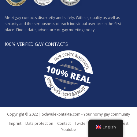
Meet gay contacts discreetly and safely. With us, quality as well as
security and the seriousness of each individual user are in the first
place. Find a date, adventure or gay meeting today.
100% VERIFIED GAY CONTACTS
Copyright © 2022 | Schwulekontakte.com - Your horny gay community
Imprint
Data protection
Contact
Twitter
Facebook
Pinterest
English
Youtube