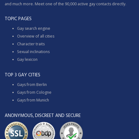
and much more. Meet one of the 90,000 active gay contacts directly.
TOPIC PAGES
Gay search engine
Overview of all cities
Character traits
Sexual inclinations
Gay lexicon
TOP 3 GAY CITIES
Gays from Berlin
Gays from Cologne
Gays from Munich
ANONYMOUS, DISCREET AND SECURE