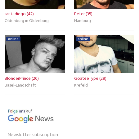
santadiego (42)
Peter (35)
Oldenburg in Oldenburg
Hamburg
online
online
BlonderPrince (20)
GoateeType (28)
Basel-Landschaft
Krefeld
Newsletter subscription