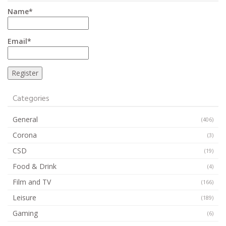
Name*
Email*
Categories
General
(406)
Corona
(3)
CSD
(19)
Food & Drink
(4)
Film and TV
(166)
Leisure
(189)
Gaming
(6)