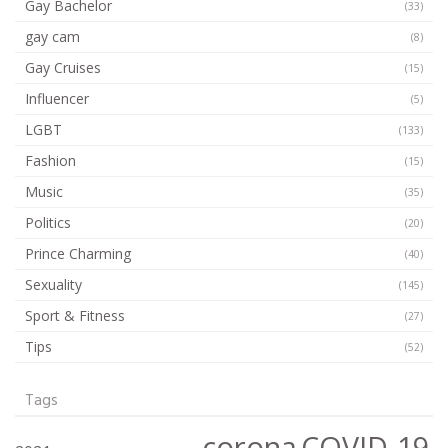
Gay Bachelor
(33)
gay cam
(8)
Gay Cruises
(15)
Influencer
(5)
LGBT
(133)
Fashion
(15)
Music
(35)
Politics
(20)
Prince Charming
(40)
Sexuality
(145)
Sport & Fitness
(27)
Tips
(52)
Tags
corona
COVID-19