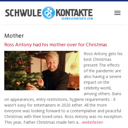
Skip
to
Toggl
main
navig
content
Mother
Ross Antony had his mother over for Christmas
Ross Antony gets his
best Christmas
present The effects
of the pandemic are
also having a severe
impact on the
celebrity world,
among others. Bans
on appearances, entry restrictions, hygiene requirements - it
wasn't easy for entertainers in 2020 either. All the more
everyone was looking forward to a contemplative and peaceful
Christmas with their loved ones. Ross Antony was no exception.
This year, Father Christmas made him a...
weiterlesen