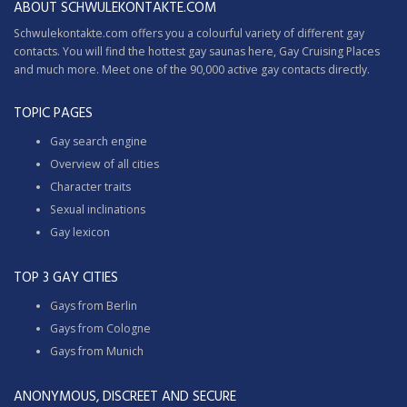
ABOUT SCHWULEKONTAKTE.COM
Schwulekontakte.com offers you a colourful variety of different gay
contacts. You will find the hottest gay saunas here,
Gay Cruising
Places
and much more. Meet one of the 90,000 active gay contacts directly.
TOPIC PAGES
Gay search engine
Overview of all cities
Character traits
Sexual inclinations
Gay lexicon
TOP 3 GAY CITIES
Gays from Berlin
Gays from Cologne
Gays from Munich
ANONYMOUS, DISCREET AND SECURE