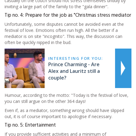
casually on the couch should not stress themselves unduly by
inviting a large part of the family to the "gala dinner".
Tip no. 4: Prepare for the job as "Christmas stress mediator
Unfortunately, some disputes cannot be avoided even at the
festival of love. Emotions often run high. All the better if a
mediator is on site "incognito". This way, the discussion can
often be quickly nipped in the bud.
INTERESTING FOR YOU:
Prince Charming - Are
Alex and Lauritz still a
couple?
Humour, according to the motto: "Today is the festival of love,
you can still argue on the other 364 days!
Even if, as a mediator, something wrong should have slipped
out, it is of course important to apologise if necessary.
Tip no. 5: Entertainment
If you provide sufficient activities and a minimum of