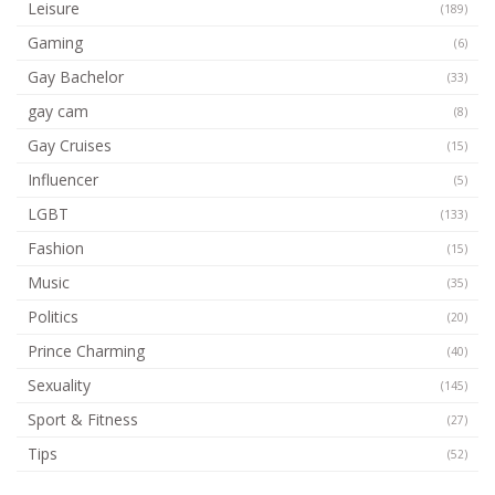
Leisure
(189)
Gaming
(6)
Gay Bachelor
(33)
gay cam
(8)
Gay Cruises
(15)
Influencer
(5)
LGBT
(133)
Fashion
(15)
Music
(35)
Politics
(20)
Prince Charming
(40)
Sexuality
(145)
Sport & Fitness
(27)
Tips
(52)