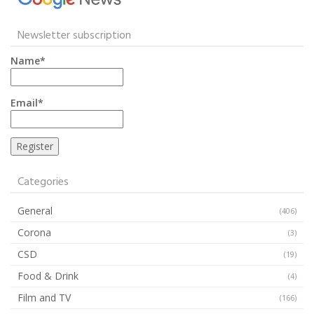
Newsletter subscription
Name*
Email*
Categories
General
(406)
Corona
(3)
CSD
(19)
Food & Drink
(4)
Film and TV
(166)