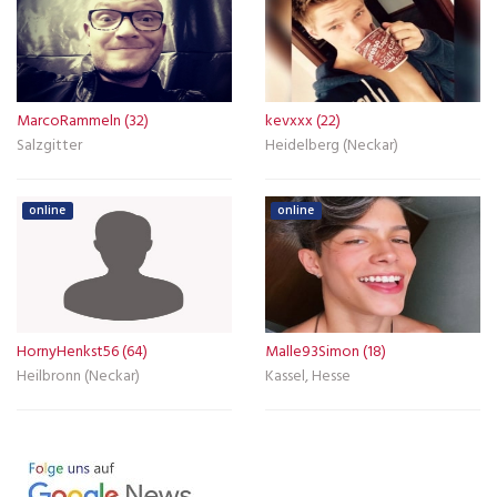
MarcoRammeln (32)
kevxxx (22)
Salzgitter
Heidelberg (Neckar)
online
online
HornyHenkst56 (64)
Malle93Simon (18)
Heilbronn (Neckar)
Kassel, Hesse