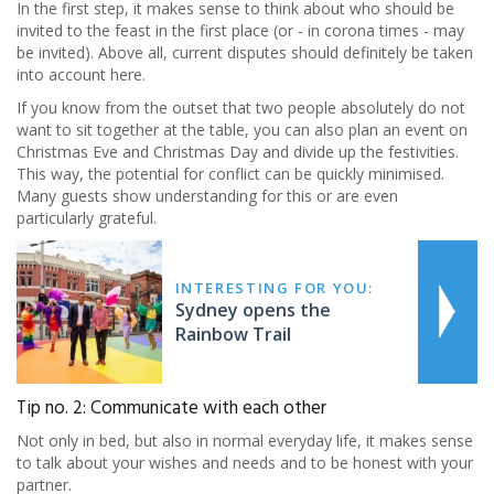
In the first step, it makes sense to think about who should be
invited to the feast in the first place (or - in corona times - may
be invited). Above all, current disputes should definitely be taken
into account here.
If you know from the outset that two people absolutely do not
want to sit together at the table, you can also plan an event on
Christmas Eve and Christmas Day and divide up the festivities.
This way, the potential for conflict can be quickly minimised.
Many guests show understanding for this or are even
particularly grateful.
INTERESTING FOR YOU:
Sydney opens the
Rainbow Trail
Tip no. 2: Communicate with each other
Not only in bed, but also in normal everyday life, it makes sense
to talk about your wishes and needs and to be honest with your
partner.