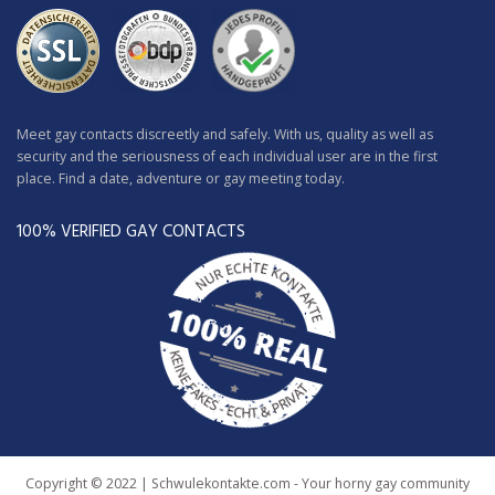
Meet gay contacts discreetly and safely. With us, quality as well as
security and the seriousness of each individual user are in the first
place. Find a date, adventure or gay meeting today.
100% VERIFIED GAY CONTACTS
Copyright © 2022 | Schwulekontakte.com - Your horny gay community