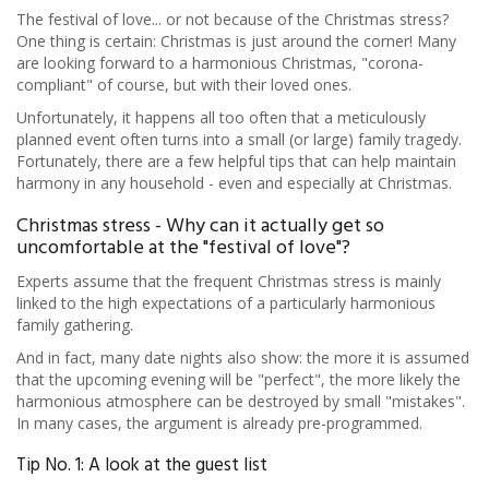
The festival of love... or not because of the Christmas stress?
One thing is certain: Christmas is just around the corner! Many
are looking forward to a harmonious Christmas, "corona-
compliant" of course, but with their loved ones.
Unfortunately, it happens all too often that a meticulously
planned event often turns into a small (or large) family tragedy.
Fortunately, there are a few helpful tips that can help maintain
harmony in any household - even and especially at Christmas.
Christmas stress - Why can it actually get so
uncomfortable at the "festival of love"?
Experts assume that the frequent Christmas stress is mainly
linked to the high expectations of a particularly harmonious
family gathering.
And in fact, many date nights also show: the more it is assumed
that the upcoming evening will be "perfect", the more likely the
harmonious atmosphere can be destroyed by small "mistakes".
In many cases, the argument is already pre-programmed.
Tip No. 1: A look at the guest list