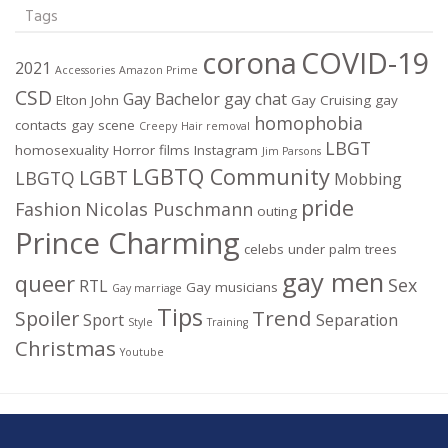
Tags
corona
COVID-19
2021
Accessories
Amazon Prime
CSD
Gay Bachelor
gay chat
Elton John
Gay Cruising
gay
homophobia
contacts
gay scene
Creepy
Hair removal
LBGT
homosexuality
Horror films
Instagram
Jim Parsons
LGBTQ Community
LGBT
LBGTQ
Mobbing
pride
Fashion
Nicolas Puschmann
outing
Prince Charming
celebs under palm trees
gay men
queer
Sex
RTL
Gay musicians
Gay marriage
Tips
Trend
Spoiler
Sport
Separation
Style
Training
Christmas
Youtube