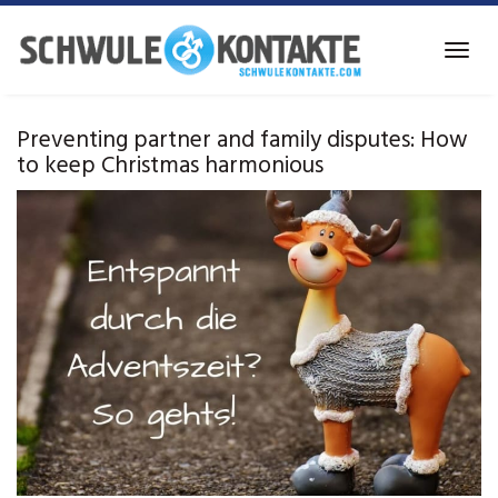
Skip
to
Toggl
main
navig
content
Preventing partner and family disputes: How
to keep Christmas harmonious