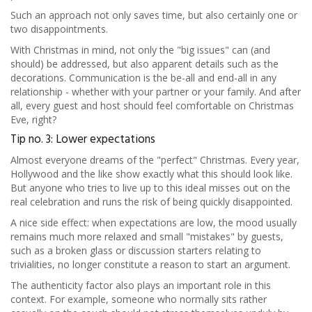
Such an approach not only saves time, but also certainly one or
two disappointments.
With Christmas in mind, not only the "big issues" can (and
should) be addressed, but also apparent details such as the
decorations. Communication is the be-all and end-all in any
relationship - whether with your partner or your family. And after
all, every guest and host should feel comfortable on Christmas
Eve, right?
Tip no. 3: Lower expectations
Almost everyone dreams of the "perfect" Christmas. Every year,
Hollywood and the like show exactly what this should look like.
But anyone who tries to live up to this ideal misses out on the
real celebration and runs the risk of being quickly disappointed.
A nice side effect: when expectations are low, the mood usually
remains much more relaxed and small "mistakes" by guests,
such as a broken glass or discussion starters relating to
trivialities, no longer constitute a reason to start an argument.
The authenticity factor also plays an important role in this
context. For example, someone who normally sits rather