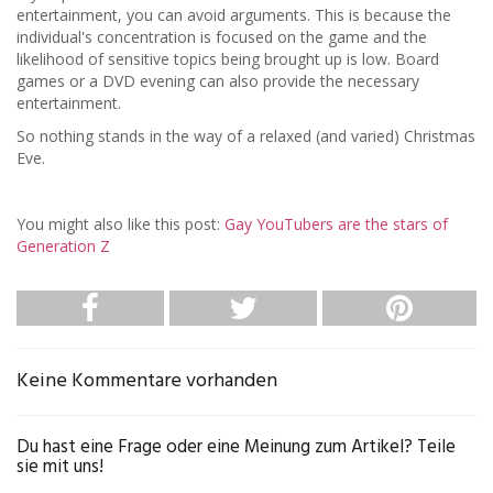
entertainment, you can avoid arguments. This is because the
individual's concentration is focused on the game and the
likelihood of sensitive topics being brought up is low. Board
games or a DVD evening can also provide the necessary
entertainment.
So nothing stands in the way of a relaxed (and varied) Christmas
Eve.
You might also like this post:
Gay YouTubers are the stars of
Generation Z
Keine Kommentare vorhanden
Du hast eine Frage oder eine Meinung zum Artikel? Teile
sie mit uns!