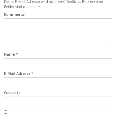
Deine E-Mail-Adresse wird nicht veröffentlicht. Erforderliche
Felder sind markiert *
Kommentar
Name
*
E-Mail Adresse
*
Webseite