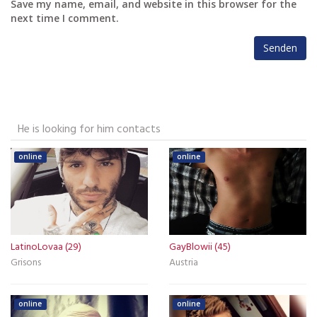
Save my name, email, and website in this browser for the
next time I comment.
He is looking for him contacts
online
online
LatinoLovaa (29)
GayBlowii (45)
Grisons
Austria
online
online