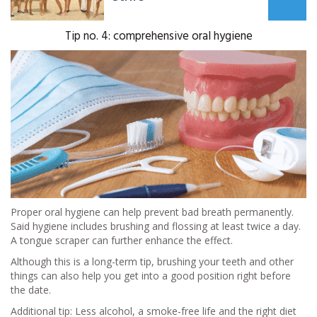
Tip no. 4: comprehensive oral hygiene
Proper oral hygiene can help prevent bad breath permanently.
Said hygiene includes brushing and flossing at least twice a day.
A tongue scraper can further enhance the effect.
Although this is a long-term tip, brushing your teeth and other
things can also help you get into a good position right before
the date.
Additional tip: Less alcohol, a smoke-free life and the right diet