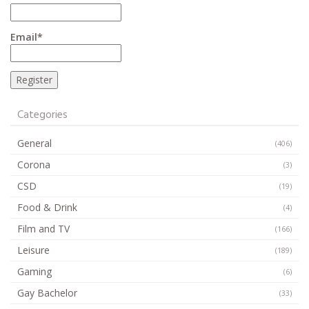
Email*
Categories
General
(406)
Corona
(3)
CSD
(19)
Food & Drink
(4)
Film and TV
(166)
Leisure
(189)
Gaming
(6)
Gay Bachelor
(33)