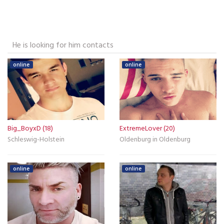
He is looking for him contacts
online
online
Big_BoyxD (18)
ExtremeLover (20)
Schleswig-Holstein
Oldenburg in Oldenburg
online
online