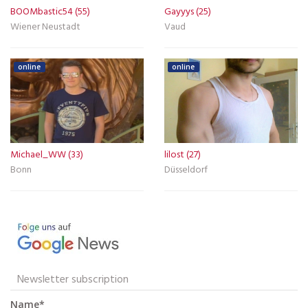
BOOMbastic54 (55)
Gayyys (25)
Wiener Neustadt
Vaud
online
online
Michael_WW (33)
lilost (27)
Bonn
Düsseldorf
Newsletter subscription
Name*