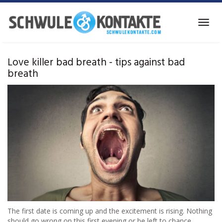
Skip
to
Toggl
main
navig
content
Love killer bad breath - tips against bad
breath
The first date is coming up and the excitement is rising. Nothing
should go wrong on this first evening or be left to chance,