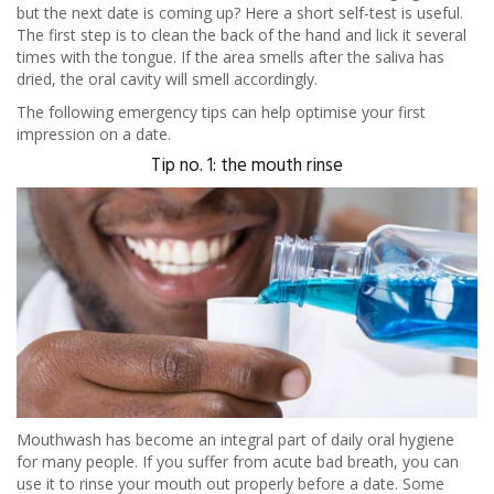
but the next date is coming up? Here a short self-test is useful.
The first step is to clean the back of the hand and lick it several
times with the tongue. If the area smells after the saliva has
dried, the oral cavity will smell accordingly.
The following emergency tips can help optimise your first
impression on a date.
Tip no. 1: the mouth rinse
Mouthwash has become an integral part of daily oral hygiene
for many people. If you suffer from acute bad breath, you can
use it to rinse your mouth out properly before a date. Some