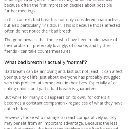
because often the first impression decides about possible
further meetings.
In this context, bad breath is not only considered unattractive,
but also particularly "insidious". This is because those affected
often do not notice their bad breath.
The good news is that those who have been made aware of
their problem - preferably lovingly, of course, and by their
friends - can take countermeasures.
What bad breath is actually "normal"?
Bad breath can be annoying and, last but not least, it can affect
your quality of life. Just about everyone has probably struggled
with this problem at some point in their lives. Especially after
eating onions and garlic, bad breath is guaranteed.
But while for many it disappears on its own, for others it
becomes a constant companion - regardless of what they have
eaten before.
However, those who manage to react comparatively quickly
may benefit from an important advantage. Because: the less
time that passes, the better the problem can often be solved.