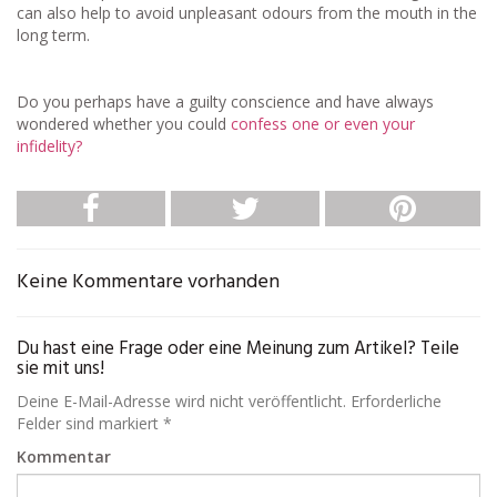
can also help to avoid unpleasant odours from the mouth in the
long term.
Do you perhaps have a guilty conscience and have always
wondered whether you could
confess one or even your
infidelity?
Keine Kommentare vorhanden
Du hast eine Frage oder eine Meinung zum Artikel? Teile
sie mit uns!
Deine E-Mail-Adresse wird nicht veröffentlicht. Erforderliche
Felder sind markiert *
Kommentar