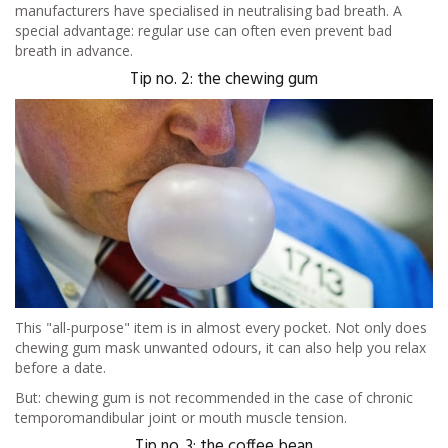
manufacturers have specialised in neutralising bad breath. A
special advantage: regular use can often even prevent bad
breath in advance.
Tip no. 2: the chewing gum
This "all-purpose" item is in almost every pocket. Not only does
chewing gum mask unwanted odours, it can also help you relax
before a date.
But: chewing gum is not recommended in the case of chronic
temporomandibular joint or mouth muscle tension.
Tip no. 3: the coffee bean