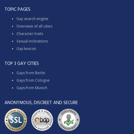
TOPIC PAGES
Gay search engine
Overview of all cities
Character traits
Sexual inclinations
Gay lexicon
TOP 3 GAY CITIES
Gays from Berlin
Gays from Cologne
Gays from Munich
ANONYMOUS, DISCREET AND SECURE