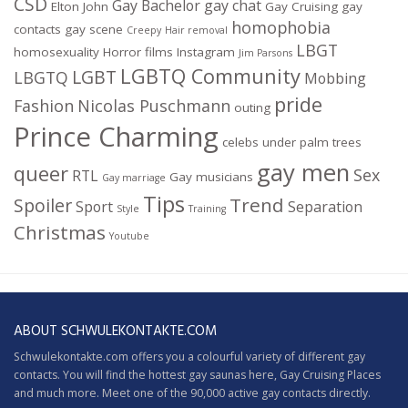
CSD
Gay Bachelor
gay chat
Elton John
Gay Cruising
gay
homophobia
contacts
gay scene
Creepy
Hair removal
LBGT
homosexuality
Horror films
Instagram
Jim Parsons
LGBTQ Community
LGBT
LBGTQ
Mobbing
pride
Fashion
Nicolas Puschmann
outing
Prince Charming
celebs under palm trees
gay men
queer
Sex
RTL
Gay musicians
Gay marriage
Tips
Trend
Spoiler
Sport
Separation
Style
Training
Christmas
Youtube
ABOUT SCHWULEKONTAKTE.COM
Schwulekontakte.com offers you a colourful variety of different gay
contacts. You will find the hottest gay saunas here,
Gay Cruising
Places
and much more. Meet one of the 90,000 active gay contacts directly.