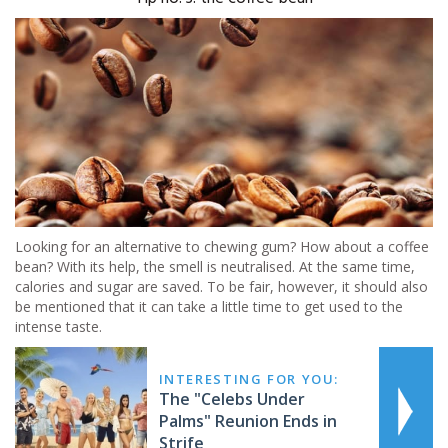
Looking for an alternative to chewing gum? How about a coffee
bean? With its help, the smell is neutralised. At the same time,
calories and sugar are saved. To be fair, however, it should also
be mentioned that it can take a little time to get used to the
intense taste.
INTERESTING FOR YOU:
The "Celebs Under
Palms" Reunion Ends in
Strife