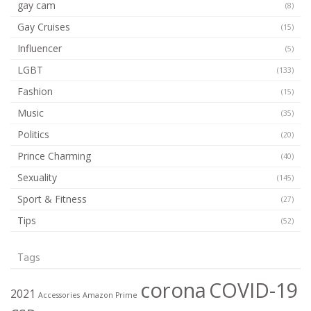
gay cam
(8)
Gay Cruises
(15)
Influencer
(5)
LGBT
(133)
Fashion
(15)
Music
(35)
Politics
(20)
Prince Charming
(40)
Sexuality
(145)
Sport & Fitness
(27)
Tips
(52)
Tags
corona
COVID-19
2021
Accessories
Amazon Prime