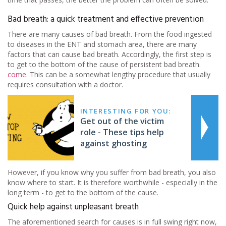
Bad breath: a quick treatment and effective prevention
There are many causes of bad breath. From the food ingested
to diseases in the ENT and stomach area, there are many
factors that can cause bad breath. Accordingly, the first step is
to get to the bottom of the cause of persistent bad breath.
come
. This can be a somewhat lengthy procedure that usually
requires consultation with a doctor.
INTERESTING FOR YOU:
Get out of the victim
role - These tips help
against ghosting
However, if you know why you suffer from bad breath, you also
know where to start. It is therefore worthwhile - especially in the
long term - to get to the bottom of the cause.
Quick help against unpleasant breath
The aforementioned search for causes is in full swing right now,