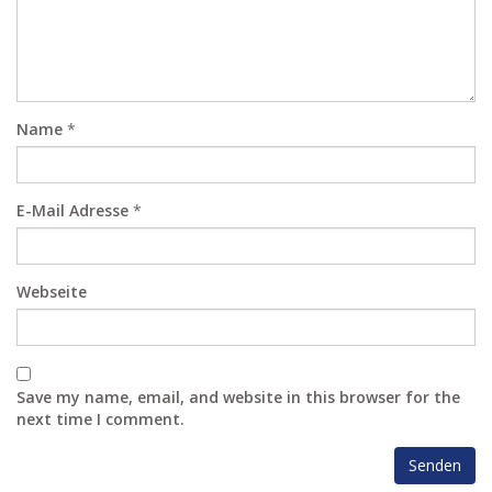
Name
*
E-Mail Adresse
*
Webseite
Save my name, email, and website in this browser for the
next time I comment.