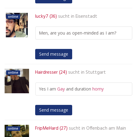
lucky7 (36)
sucht in
Eisenstadt
online
Men, are you as open-minded as I am?
Send message
Hairdresser (24)
sucht in
Stuttgart
online
Yes I am
Gay
and duration
horny
Send message
FripMeHard (27)
sucht in
Offenbach am Main
online