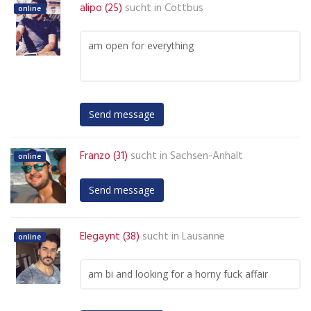
alipo (25)
sucht in
Cottbus
online
am open for everything
Send message
Franzo (31)
sucht in
Sachsen-Anhalt
online
Send message
Elegaynt (38)
sucht in
Lausanne
online
am bi and looking for a horny fuck affair