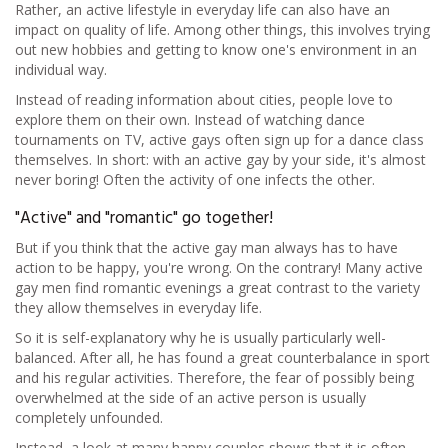
Rather, an active lifestyle in everyday life can also have an
impact on quality of life. Among other things, this involves trying
out new hobbies and getting to know one's environment in an
individual way.
Instead of reading information about cities, people love to
explore them on their own. Instead of watching dance
tournaments on TV, active gays often sign up for a dance class
themselves. In short: with an active gay by your side, it's almost
never boring! Often the activity of one infects the other.
"Active" and "romantic" go together!
But if you think that the active gay man always has to have
action to be happy, you're wrong. On the contrary! Many active
gay men find romantic evenings a great contrast to the variety
they allow themselves in everyday life.
So it is self-explanatory why he is usually particularly well-
balanced. After all, he has found a great counterbalance in sport
and his regular activities. Therefore, the fear of possibly being
overwhelmed at the side of an active person is usually
completely unfounded.
Instead, a look at many happy couples shows that it is often