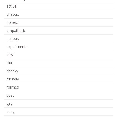
active
chaotic
honest
empathetic
serious
experimental
lazy
slut
cheeky
friendly
formed
cosy
gay
cosy