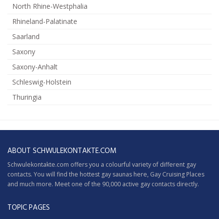
North Rhine-Westphalia
Rhineland-Palatinate
Saarland
Saxony
Saxony-Anhalt
Schleswig-Holstein
Thuringia
ABOUT SCHWULEKONTAKTE.COM
Schwulekontakte.com offers you a colourful variety of different gay
contacts. You will find the hottest gay saunas here,
Gay Cruising
Places
and much more. Meet one of the 90,000 active gay contacts directly.
TOPIC PAGES