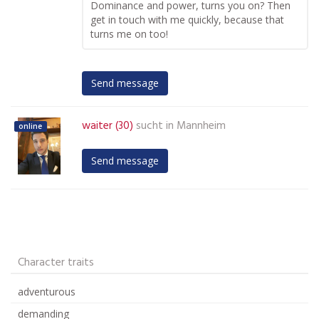
Dominance and power, turns you on? Then
get in touch with me quickly, because that
turns me on too!
Send message
waiter (30)
sucht in
Mannheim
online
Send message
Character traits
adventurous
demanding