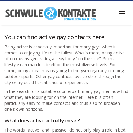
Skip
to
Toggl
main
navig
content
You can find active gay contacts here
Being active is especially important for many gays when it
comes to enjoying life to the fullest. What's more, being active
often means generating a sexy body "on the side". Such a
lifestyle can manifest itself on the most diverse levels. For
some, being active means going to the gym regularly or doing
outdoor sports. Other gay contacts love to stroll through the
city or try out different kinds of experiences.
In the search for a suitable counterpart, many gay men now find
what they are looking for on the internet. Here it is often
particularly easy to make contacts and thus also to broaden
one's own horizons.
What does active actually mean?
The words "active" and "passive" do not only play a role in bed.