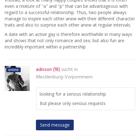
even a mixture of "a" and "p" that can be advantageous with
regard to a successful relationship. Thus, two people always
manage to inspire each other anew with their different character
traits and also to surprise each other anew at regular intervals.
A date with an active gay is therefore worthwhile in many ways
and shows that not only romance and sex, but also fun are
incredibly important within a partnership.
adisson (18)
sucht in
online
Mecklenburg-Vorpommern
looking for a serious relationship
But please only serious requests
Send message