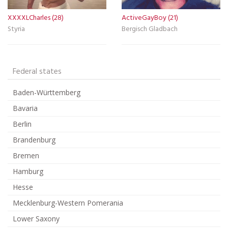
XXXXLCharles (28)
ActiveGayBoy (21)
Styria
Bergisch Gladbach
Federal states
Baden-Württemberg
Bavaria
Berlin
Brandenburg
Bremen
Hamburg
Hesse
Mecklenburg-Western Pomerania
Lower Saxony