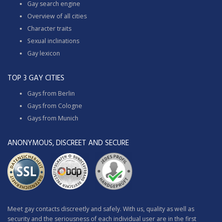
Gay search engine
Overview of all cities
Character traits
Sexual inclinations
Gay lexicon
TOP 3 GAY CITIES
Gays from Berlin
Gays from Cologne
Gays from Munich
ANONYMOUS, DISCREET AND SECURE
Meet gay contacts discreetly and safely. With us, quality as well as
security and the seriousness of each individual user are in the first