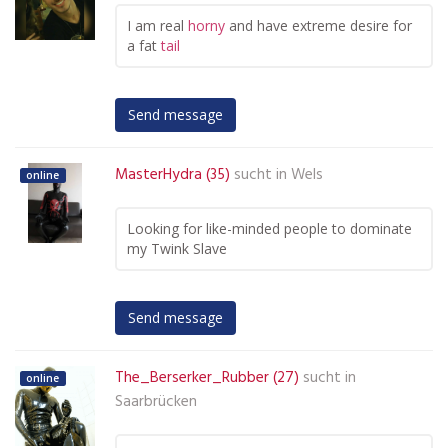
I am real
horny
and have extreme desire for
a fat
tail
Send message
MasterHydra (35)
sucht in
Wels
online
Looking for like-minded people to dominate
my Twink Slave
Send message
The_Berserker_Rubber (27)
sucht in
online
Saarbrücken