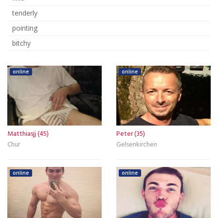
tenderly
pointing
bitchy
online
online
Matthiasjj (45)
Peter (35)
Chur
Gelsenkirchen
online
online