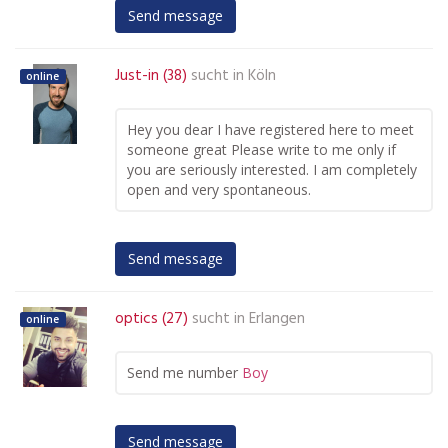
Send message
Just-in (38)
sucht in
Köln
online
Hey you dear I have registered here to meet
someone great Please write to me only if
you are seriously interested. I am completely
open and very spontaneous.
Send message
optics (27)
sucht in
Erlangen
online
Send me number
Boy
Send message