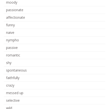
moody
passionate
affectionate
funny
naive
nympho
passive
romantic
shy
spontaneous
faithfully
crazy
messed up
selective
wild