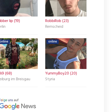
bber lip (19)
RobbiRob (23)
rlin
Remscheid
online
online
li9 (68)
YummyBoy20 (20)
eiburg im Breisgau
Styria