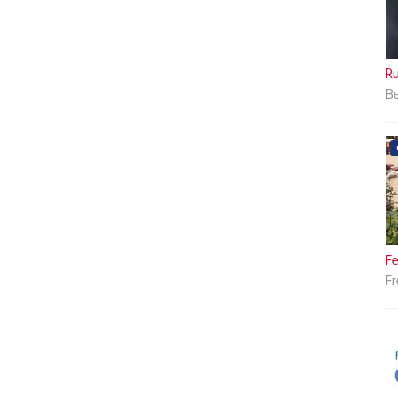
Ru
Be
Fe
Fr