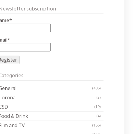
Newsletter subscription
ame*
mail*
Categories
General
(406)
Corona
(3)
CSD
(19)
Food & Drink
(4)
Film and TV
(166)