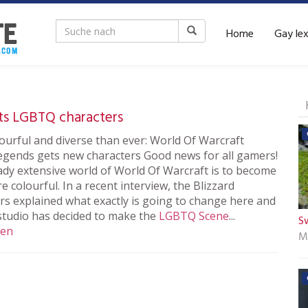
Home
Gay le
ts LGBTQ characters
ourful and diverse than ever: World Of Warcraft
gends gets new characters Good news for all gamers!
ady extensive world of World Of Warcraft is to become
 colourful. In a recent interview, the Blizzard
rs explained what exactly is going to change here and
studio has decided to make the
LGBTQ
Scene
...
S
sen
M