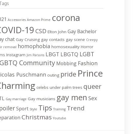
Tags
corona
021
Accessories
Amazon Prime
COVID-19
CSD
Gay Bachelor
Elton John
ay chat
Gay Cruising
gay contacts
gay scene
Creepy
homophobia
homosexuality
Horror
ir removal
LGBT
LBGT
LBGTQ
lms
Instagram
Jim Parsons
GBTQ Community
Fashion
Mobbing
Prince
pride
icolas Puschmann
outing
Charming
queer
celebs under palm trees
gay men
Sex
TL
Gay musicians
Gay marriage
Tips
Trend
poiler
Sport
Style
Training
Christmas
eparation
Youtube