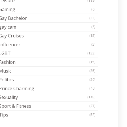
Leisure
(189)
Gaming
(6)
Gay Bachelor
(33)
gay cam
(8)
Gay Cruises
(15)
Influencer
(5)
LGBT
(133)
Fashion
(15)
Music
(35)
Politics
(20)
Prince Charming
(40)
Sexuality
(145)
Sport & Fitness
(27)
Tips
(52)