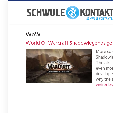
Skip
to
main
content
WoW
World Of Warcraft Shadowlegends ge
More col
Shadowle
The alre
even more
develope
why the 
weiterle