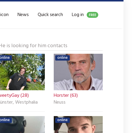
xicon
News
Quick search
Log in
FREE
He is looking for him contacts
online
online
weetyGay (28)
Horster (63)
ünster, Westphalia
Neuss
online
online