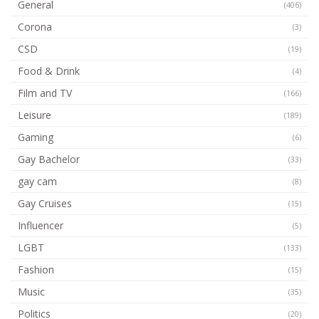
General
(406)
Corona
(3)
CSD
(19)
Food & Drink
(4)
Film and TV
(166)
Leisure
(189)
Gaming
(6)
Gay Bachelor
(33)
gay cam
(8)
Gay Cruises
(15)
Influencer
(5)
LGBT
(133)
Fashion
(15)
Music
(35)
Politics
(20)