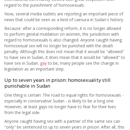
regard to the punishment of homosexuals.
Now, several media outlets are reporting an important piece of
news that could be seen as a kind of caesura in Sudan's history.
Because: after a corresponding reform, it is no longer allowed
to perform genital mutilation on women, the jurisdiction with
regard to homosexuals is also changed. Anyone caught having
homosexual sex will no longer be punished with the death
penalty. Although this does not mean that it would be "allowed"
to have sex in Sudan, it does mean that it would be "allowed" to
have sex in Sudan.
gay
to be, many people see the change in
legislation as an important step.
Up to seven years in prison: homosexuality still
punishable in Sudan
One thing is certain: The road to equal rights for homosexuals -
especially in conservative Sudan - is likely to be a long one.
However, at least gays no longer have to fear for their lives
from the legal side.
Anyone caught having sex with a partner of the same sex can
"only" be sentenced to up to seven years in prison. After all, this