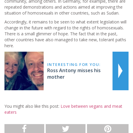
community, among others. In Germany, for example, there are
repeated demonstrations and actions aimed at improving the
situation of homosexuals in other countries, such as Sudan.
Accordingly, it remains to be seen to what extent legislation will
change in the future with regard to the rights of homosexuals.
There is a small glimmer of hope. The fact that in the past,
other countries have also managed to take new, tolerant paths
here.
INTERESTING FOR YOU:
Ross Antony misses his
mother
You might also like this post:
Love between vegans and meat
eaters