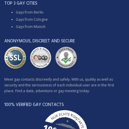
TOP 3 GAY CITIES
Gays from Berlin
Gays from Cologne
Gays from Munich
ANONYMOUS, DISCREET AND SECURE
Meet gay contacts discreetly and safely. With us, quality as well as
security and the seriousness of each individual user are in the first
place. Find a date, adventure or gay meeting today.
100% VERIFIED GAY CONTACTS