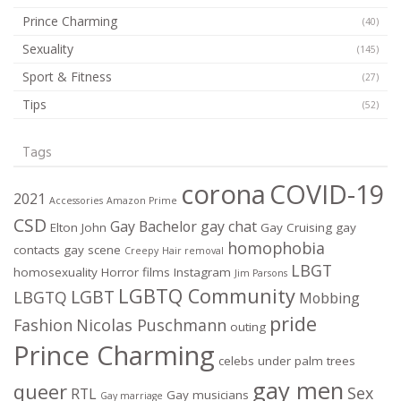
Prince Charming
(40)
Sexuality
(145)
Sport & Fitness
(27)
Tips
(52)
Tags
corona
COVID-19
2021
Accessories
Amazon Prime
CSD
Gay Bachelor
gay chat
Elton John
Gay Cruising
gay
homophobia
contacts
gay scene
Creepy
Hair removal
LBGT
homosexuality
Horror films
Instagram
Jim Parsons
LGBTQ Community
LGBT
LBGTQ
Mobbing
pride
Fashion
Nicolas Puschmann
outing
Prince Charming
celebs under palm trees
gay men
queer
Sex
RTL
Gay musicians
Gay marriage