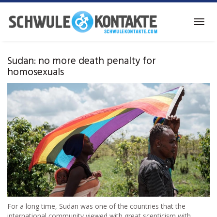
Skip
to
Toggl
main
navig
content
Sudan: no more death penalty for
homosexuals
For a long time, Sudan was one of the countries that the
international community viewed with great scepticism with