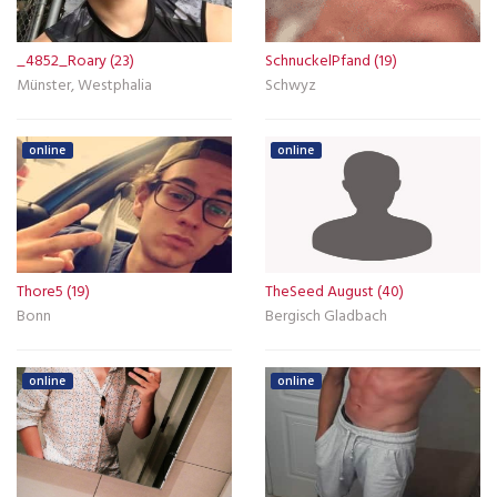
_4852_Roary (23)
SchnuckelPfand (19)
Münster, Westphalia
Schwyz
online
online
Thore5 (19)
TheSeed August (40)
Bonn
Bergisch Gladbach
online
online