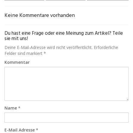
Keine Kommentare vorhanden
Du hast eine Frage oder eine Meinung zum Artikel? Teile
sie mit uns!
Deine E-Mail-Adresse wird nicht veröffentlicht. Erforderliche
Felder sind markiert *
Kommentar
Name
*
E-Mail Adresse
*