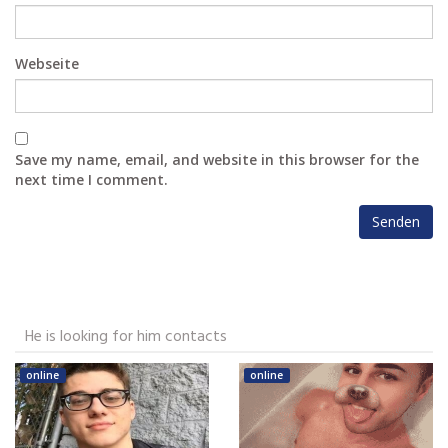
Webseite
Save my name, email, and website in this browser for the
next time I comment.
He is looking for him contacts
online
online