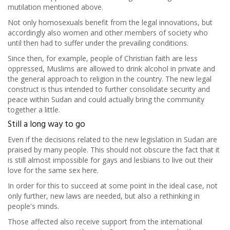
mutilation mentioned above.
Not only homosexuals benefit from the legal innovations, but
accordingly also women and other members of society who
until then had to suffer under the prevailing conditions.
Since then, for example, people of Christian faith are less
oppressed, Muslims are allowed to drink alcohol in private and
the general approach to religion in the country. The new legal
construct is thus intended to further consolidate security and
peace within Sudan and could actually bring the community
together a little.
Still a long way to go
Even if the decisions related to the new legislation in Sudan are
praised by many people. This should not obscure the fact that it
is still almost impossible for gays and lesbians to live out their
love for the same sex here.
In order for this to succeed at some point in the ideal case, not
only further, new laws are needed, but also a rethinking in
people's minds.
Those affected also receive support from the international