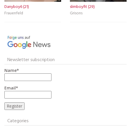
Danyboy6 (21)
slimboyfit (29)
Frauenfeld
Grisons
Newsletter subscription
Name*
Email*
Categories