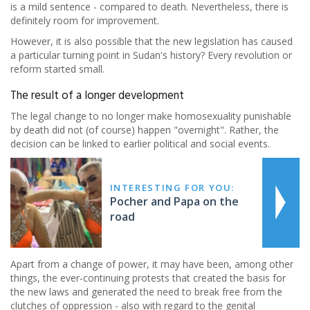
is a mild sentence - compared to death. Nevertheless, there is
definitely room for improvement.
However, it is also possible that the new legislation has caused
a particular turning point in Sudan's history? Every revolution or
reform started small.
The result of a longer development
The legal change to no longer make homosexuality punishable
by death did not (of course) happen "overnight". Rather, the
decision can be linked to earlier political and social events.
INTERESTING FOR YOU:
Pocher and Papa on the
road
Apart from a change of power, it may have been, among other
things, the ever-continuing protests that created the basis for
the new laws and generated the need to break free from the
clutches of oppression - also with regard to the genital