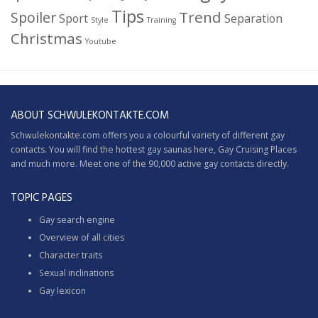
Tips
Trend
Spoiler
Sport
Separation
Style
Training
Christmas
Youtube
ABOUT SCHWULEKONTAKTE.COM
Schwulekontakte.com offers you a colourful variety of different gay
contacts. You will find the hottest gay saunas here,
Gay Cruising
Places
and much more. Meet one of the 90,000 active gay contacts directly.
TOPIC PAGES
Gay search engine
Overview of all cities
Character traits
Sexual inclinations
Gay lexicon