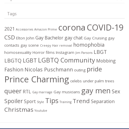
Tags
corona
COVID-19
2021
Accessories
Amazon Prime
CSD
Gay Bachelor
gay chat
Elton John
Gay Cruising
gay
homophobia
contacts
gay scene
Creepy
Hair removal
LBGT
homosexuality
Horror films
Instagram
Jim Parsons
LGBTQ Community
LGBT
LBGTQ
Mobbing
pride
Fashion
Nicolas Puschmann
outing
Prince Charming
celebs under palm trees
gay men
queer
Sex
RTL
Gay musicians
Gay marriage
Tips
Trend
Spoiler
Sport
Separation
Style
Training
Christmas
Youtube