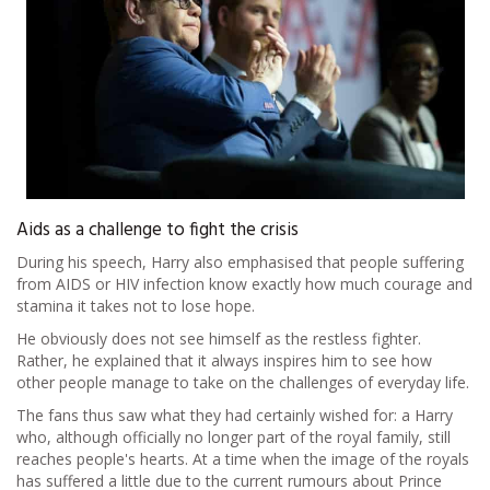
Aids as a challenge to fight the crisis
During his speech, Harry also emphasised that people suffering
from AIDS or HIV infection know exactly how much courage and
stamina it takes not to lose hope.
He obviously does not see himself as the restless fighter.
Rather, he explained that it always inspires him to see how
other people manage to take on the challenges of everyday life.
The fans thus saw what they had certainly wished for: a Harry
who, although officially no longer part of the royal family, still
reaches people's hearts. At a time when the image of the royals
has suffered a little due to the current rumours about Prince