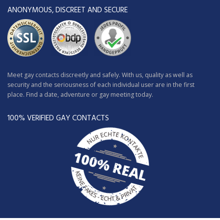
ANONYMOUS, DISCREET AND SECURE
Meet gay contacts discreetly and safely. With us, quality as well as
security and the seriousness of each individual user are in the first
place. Find a date, adventure or gay meeting today.
100% VERIFIED GAY CONTACTS