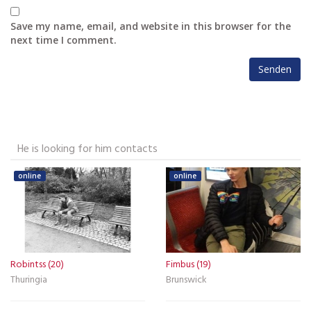
Save my name, email, and website in this browser for the
next time I comment.
He is looking for him contacts
online
online
Robintss (20)
Fimbus (19)
Thuringia
Brunswick