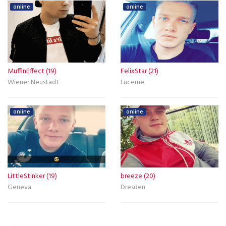
online
online
MuffinEffect (19)
FelixStar (21)
Wiener Neustadt
Lucerne
online
online
LittleStinker (19)
breeze (20)
Geneva
Dresden