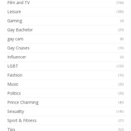
Film and TV
(166)
Leisure
(189)
Gaming
(6)
Gay Bachelor
(33)
gay cam
(8)
Gay Cruises
(15)
Influencer
(5)
LGBT
(133)
Fashion
(15)
Music
(35)
Politics
(20)
Prince Charming
(40)
Sexuality
(145)
Sport & Fitness
(27)
Tips
(52)