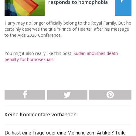
responds to homophobia
Harry may no longer officially belong to the Royal Family. But he
certainly deserves the title "Prince of Hearts" after his message
to the Aids 2020 Conference.
You might also really like this post:
Sudan abolishes death
penalty for homosexuals !
Keine Kommentare vorhanden
Du hast eine Frage oder eine Meinung zum Artikel? Teile