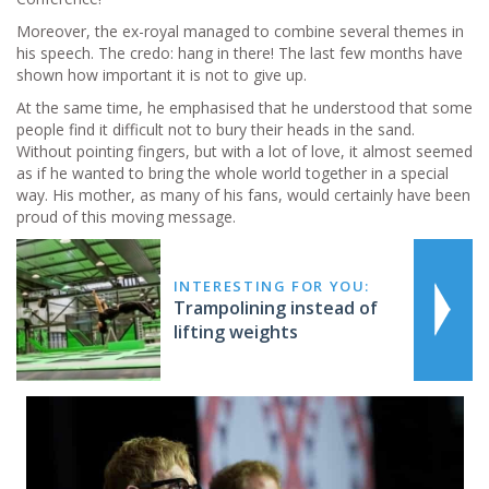
Moreover, the ex-royal managed to combine several themes in
his speech. The credo: hang in there! The last few months have
shown how important it is not to give up.
At the same time, he emphasised that he understood that some
people find it difficult not to bury their heads in the sand.
Without pointing fingers, but with a lot of love, it almost seemed
as if he wanted to bring the whole world together in a special
way. His mother, as many of his fans, would certainly have been
proud of this moving message.
INTERESTING FOR YOU:
Trampolining instead of
lifting weights