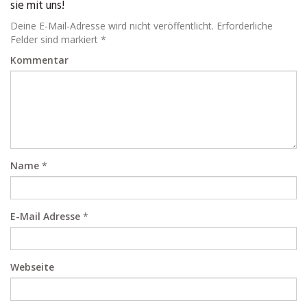
sie mit uns!
Deine E-Mail-Adresse wird nicht veröffentlicht. Erforderliche
Felder sind markiert *
Kommentar
Name
*
E-Mail Adresse
*
Webseite