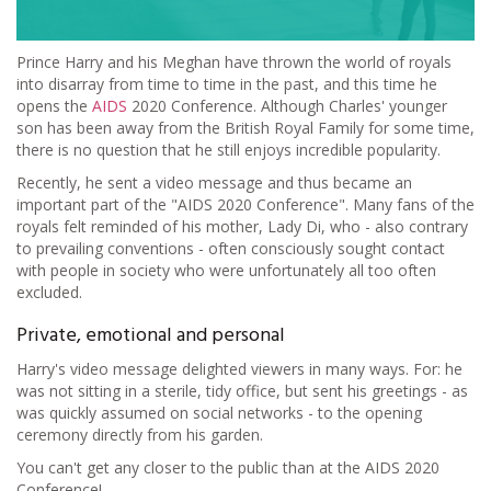
Prince Harry and his Meghan have thrown the world of royals
into disarray from time to time in the past, and this time he
opens the
AIDS
2020 Conference. Although Charles' younger
son has been away from the British Royal Family for some time,
there is no question that he still enjoys incredible popularity.
Recently, he sent a video message and thus became an
important part of the "AIDS 2020 Conference". Many fans of the
royals felt reminded of his mother, Lady Di, who - also contrary
to prevailing conventions - often consciously sought contact
with people in society who were unfortunately all too often
excluded.
Private, emotional and personal
Harry's video message delighted viewers in many ways. For: he
was not sitting in a sterile, tidy office, but sent his greetings - as
was quickly assumed on social networks - to the opening
ceremony directly from his garden.
You can't get any closer to the public than at the AIDS 2020
Conference!