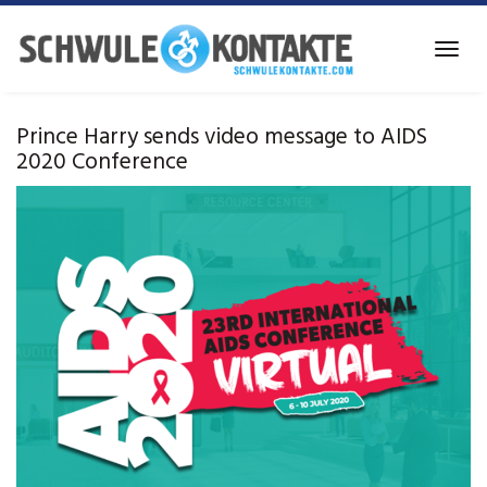
Skip
to
Toggl
main
navig
content
Prince Harry sends video message to AIDS
2020 Conference