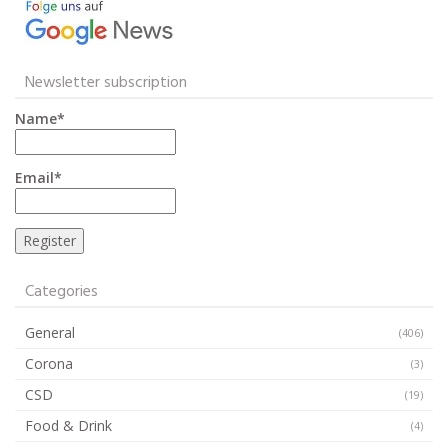
Newsletter subscription
Name*
Email*
Categories
General
(406)
Corona
(3)
CSD
(19)
Food & Drink
(4)