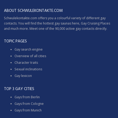
ABOUT SCHWULEKONTAKTE.COM
Schwulekontakte.com offers you a colourful variety of different gay
contacts. You will find the hottest gay saunas here,
Gay Cruising
Places
and much more. Meet one of the 90,000 active gay contacts directly.
TOPIC PAGES
Gay search engine
Overview of all cities
Character traits
Sexual inclinations
Gay lexicon
TOP 3 GAY CITIES
Gays from Berlin
Gays from Cologne
Gays from Munich