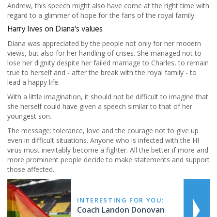
Andrew, this speech might also have come at the right time with
regard to a glimmer of hope for the fans of the royal family.
Harry lives on Diana's values
Diana was appreciated by the people not only for her modern
views, but also for her handling of crises. She managed not to
lose her dignity despite her failed marriage to Charles, to remain
true to herself and - after the break with the royal family - to
lead a happy life.
With a little imagination, it should not be difficult to imagine that
she herself could have given a speech similar to that of her
youngest son.
The message: tolerance, love and the courage not to give up
even in difficult situations. Anyone who is infected with the HI
virus must inevitably become a fighter. All the better if more and
more prominent people decide to make statements and support
those affected.
INTERESTING FOR YOU:
Coach Landon Donovan