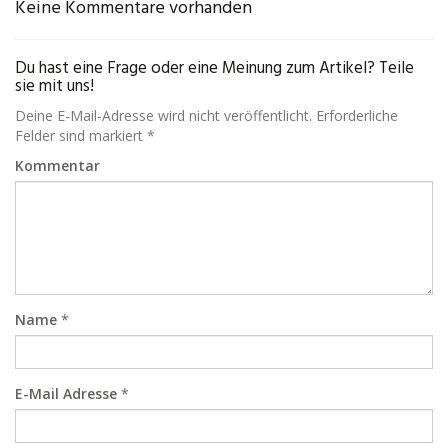
Keine Kommentare vorhanden
Du hast eine Frage oder eine Meinung zum Artikel? Teile
sie mit uns!
Deine E-Mail-Adresse wird nicht veröffentlicht. Erforderliche
Felder sind markiert *
Kommentar
Name
*
E-Mail Adresse
*