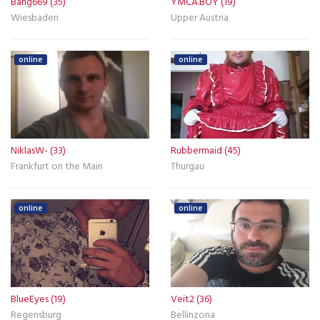
Bang669 (35)
YMCA.BOY (19)
Wiesbaden
Upper Austria
online
online
NiklasW- (33)
Rubbermaid (45)
Frankfurt on the Main
Thurgau
online
online
BlueEyes (19)
Veit2 (36)
Regensburg
Bellinzona