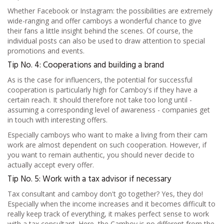
Whether Facebook or Instagram: the possibilities are extremely
wide-ranging and offer camboys a wonderful chance to give
their fans a little insight behind the scenes. Of course, the
individual posts can also be used to draw attention to special
promotions and events.
Tip No. 4: Cooperations and building a brand
As is the case for influencers, the potential for successful
cooperation is particularly high for Camboy's if they have a
certain reach. It should therefore not take too long until -
assuming a corresponding level of awareness - companies get
in touch with interesting offers.
Especially camboys who want to make a living from their cam
work are almost dependent on such cooperation. However, if
you want to remain authentic, you should never decide to
actually accept every offer.
Tip No. 5: Work with a tax advisor if necessary
Tax consultant and camboy don't go together? Yes, they do!
Especially when the income increases and it becomes difficult to
really keep track of everything, it makes perfect sense to work
with a tax consultant. Here, the Camboy is no different from the