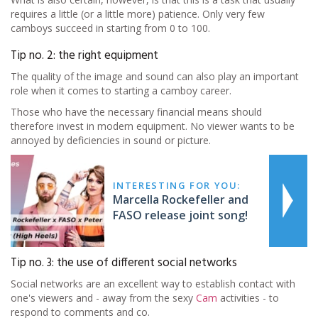
requires a little (or a little more) patience. Only very few
camboys succeed in starting from 0 to 100.
Tip no. 2: the right equipment
The quality of the image and sound can also play an important
role when it comes to starting a camboy career.
Those who have the necessary financial means should
therefore invest in modern equipment. No viewer wants to be
annoyed by deficiencies in sound or picture.
INTERESTING FOR YOU:
Marcella Rockefeller and
FASO release joint song!
Tip no. 3: the use of different social networks
Social networks are an excellent way to establish contact with
one's viewers and - away from the sexy
Cam
activities - to
respond to comments and co.