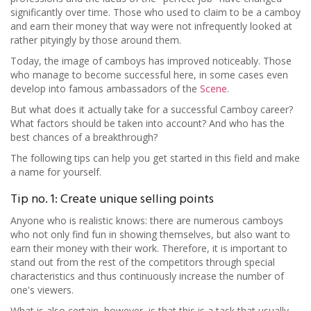
significantly over time. Those who used to claim to be a camboy
and earn their money that way were not infrequently looked at
rather pityingly by those around them.
Today, the image of camboys has improved noticeably. Those
who manage to become successful here, in some cases even
develop into famous ambassadors of the
Scene
.
But what does it actually take for a successful Camboy career?
What factors should be taken into account? And who has the
best chances of a breakthrough?
The following tips can help you get started in this field and make
a name for yourself.
Tip no. 1: Create unique selling points
Anyone who is realistic knows: there are numerous camboys
who not only find fun in showing themselves, but also want to
earn their money with their work. Therefore, it is important to
stand out from the rest of the competitors through special
characteristics and thus continuously increase the number of
one's viewers.
What is also certain, however, is that this is a task that usually