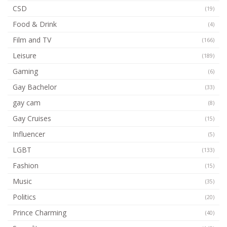
CSD
(19)
Food & Drink
(4)
Film and TV
(166)
Leisure
(189)
Gaming
(6)
Gay Bachelor
(33)
gay cam
(8)
Gay Cruises
(15)
Influencer
(5)
LGBT
(133)
Fashion
(15)
Music
(35)
Politics
(20)
Prince Charming
(40)