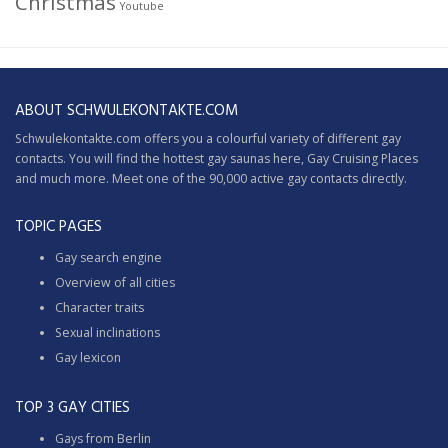
Christmas
Youtube
ABOUT SCHWULEKONTAKTE.COM
Schwulekontakte.com offers you a colourful variety of different gay
contacts. You will find the hottest gay saunas here,
Gay Cruising
Places
and much more. Meet one of the 90,000 active gay contacts directly.
TOPIC PAGES
Gay search engine
Overview of all cities
Character traits
Sexual inclinations
Gay lexicon
TOP 3 GAY CITIES
Gays from Berlin