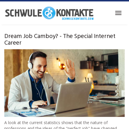
Skip
to
Toggl
main
navig
content
Dream Job Camboy? - The Special Internet
Career
A look at the current statistics shows that the nature of
professions and the ideas of the "perfect job" have changed