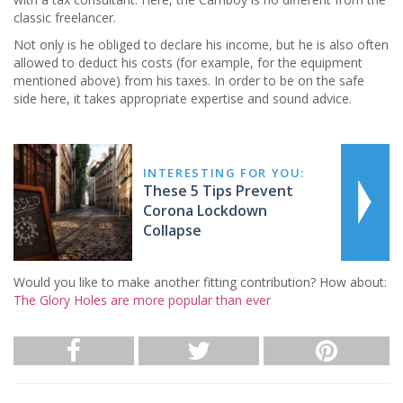
classic freelancer.
Not only is he obliged to declare his income, but he is also often
allowed to deduct his costs (for example, for the equipment
mentioned above) from his taxes. In order to be on the safe
side here, it takes appropriate expertise and sound advice.
INTERESTING FOR YOU:
These 5 Tips Prevent
Corona Lockdown
Collapse
Would you like to make another fitting contribution? How about:
The Glory Holes are more popular than ever