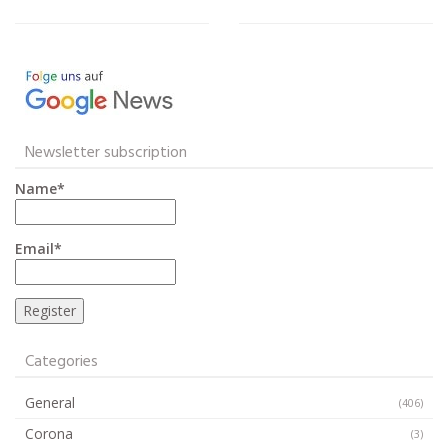
Newsletter subscription
Name*
Email*
Categories
General
(406)
Corona
(3)