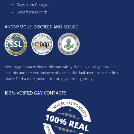
Gays from Cologne
Gays from Munich
ANONYMOUS, DISCREET AND SECURE
Meet gay contacts discreetly and safely. With us, quality as well as
security and the seriousness of each individual user are in the first
place. Find a date, adventure or gay meeting today.
100% VERIFIED GAY CONTACTS