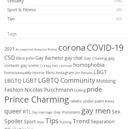
Sexuality
(145)
Sport & Fitness
(27)
Tips
(52)
Tags
corona
COVID-19
2021
Accessories
Amazon Prime
CSD
Gay Bachelor
gay chat
Elton John
Gay Cruising
gay
homophobia
contacts
gay scene
Creepy
Hair removal
LBGT
homosexuality
Horror films
Instagram
Jim Parsons
LGBTQ Community
LGBT
LBGTQ
Mobbing
pride
Fashion
Nicolas Puschmann
outing
Prince Charming
celebs under palm trees
gay men
queer
Sex
RTL
Gay musicians
Gay marriage
Tips
Trend
Spoiler
Sport
Separation
Style
Training