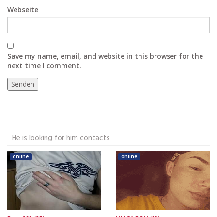
Webseite
Save my name, email, and website in this browser for the
next time I comment.
He is looking for him contacts
online
online