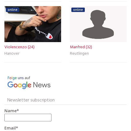
online
online
Violencenzo (24)
Manfred (32)
Hanover
Reutlingen
Newsletter subscription
Name*
Email*