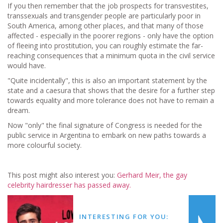
If you then remember that the job prospects for transvestites,
transsexuals and transgender people are particularly poor in
South America, among other places, and that many of those
affected - especially in the poorer regions - only have the option
of fleeing into prostitution, you can roughly estimate the far-
reaching consequences that a minimum quota in the civil service
would have.
"Quite incidentally", this is also an important statement by the
state and a caesura that shows that the desire for a further step
towards equality and more tolerance does not have to remain a
dream.
Now "only" the final signature of Congress is needed for the
public service in Argentina to embark on new paths towards a
more colourful society.
This post might also interest you:
Gerhard Meir, the gay
celebrity hairdresser has passed away.
INTERESTING FOR YOU: