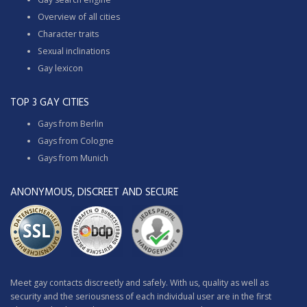
Overview of all cities
Character traits
Sexual inclinations
Gay lexicon
TOP 3 GAY CITIES
Gays from Berlin
Gays from Cologne
Gays from Munich
ANONYMOUS, DISCREET AND SECURE
Meet gay contacts discreetly and safely. With us, quality as well as
security and the seriousness of each individual user are in the first