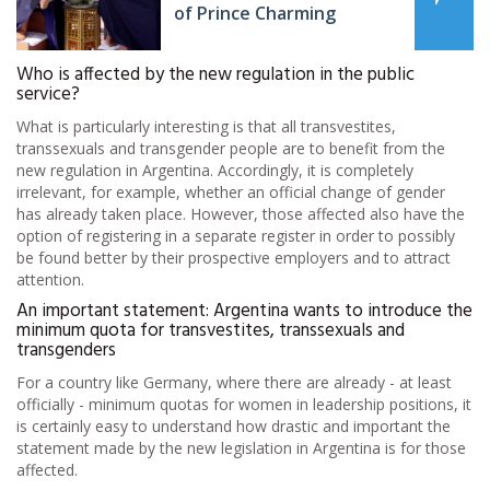
of Prince Charming
Who is affected by the new regulation in the public
service?
What is particularly interesting is that all transvestites,
transsexuals and transgender people are to benefit from the
new regulation in Argentina. Accordingly, it is completely
irrelevant, for example, whether an official change of gender
has already taken place. However, those affected also have the
option of registering in a separate register in order to possibly
be found better by their prospective employers and to attract
attention.
An important statement: Argentina wants to introduce the
minimum quota for transvestites, transsexuals and
transgenders
For a country like Germany, where there are already - at least
officially - minimum quotas for women in leadership positions, it
is certainly easy to understand how drastic and important the
statement made by the new legislation in Argentina is for those
affected.