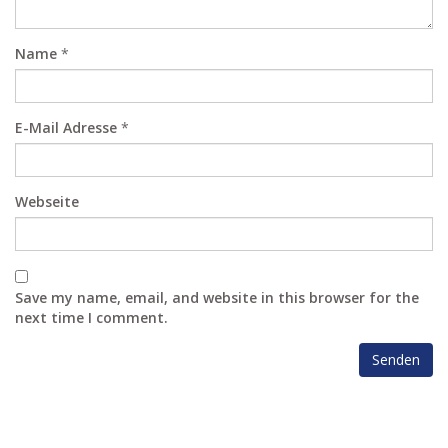
Name
*
E-Mail Adresse
*
Webseite
Save my name, email, and website in this browser for the
next time I comment.