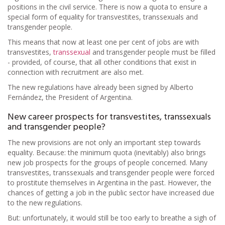
positions in the civil service. There is now a quota to ensure a
special form of equality for transvestites, transsexuals and
transgender people.
This means that now at least one per cent of jobs are with
transvestites,
transsexual
and transgender people must be filled
- provided, of course, that all other conditions that exist in
connection with recruitment are also met.
The new regulations have already been signed by Alberto
Fernández, the President of Argentina.
New career prospects for transvestites, transsexuals
and transgender people?
The new provisions are not only an important step towards
equality. Because: the minimum quota (inevitably) also brings
new job prospects for the groups of people concerned. Many
transvestites, transsexuals and transgender people were forced
to prostitute themselves in Argentina in the past. However, the
chances of getting a job in the public sector have increased due
to the new regulations.
But: unfortunately, it would still be too early to breathe a sigh of