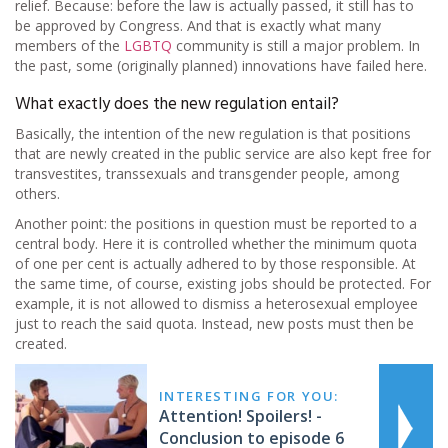
relief. Because: before the law is actually passed, it still has to
be approved by Congress. And that is exactly what many
members of the
LGBTQ
community is still a major problem. In
the past, some (originally planned) innovations have failed here.
What exactly does the new regulation entail?
Basically, the intention of the new regulation is that positions
that are newly created in the public service are also kept free for
transvestites, transsexuals and transgender people, among
others.
Another point: the positions in question must be reported to a
central body. Here it is controlled whether the minimum quota
of one per cent is actually adhered to by those responsible. At
the same time, of course, existing jobs should be protected. For
example, it is not allowed to dismiss a heterosexual employee
just to reach the said quota. Instead, new posts must then be
created.
INTERESTING FOR YOU:
Attention! Spoilers! -
Conclusion to episode 6