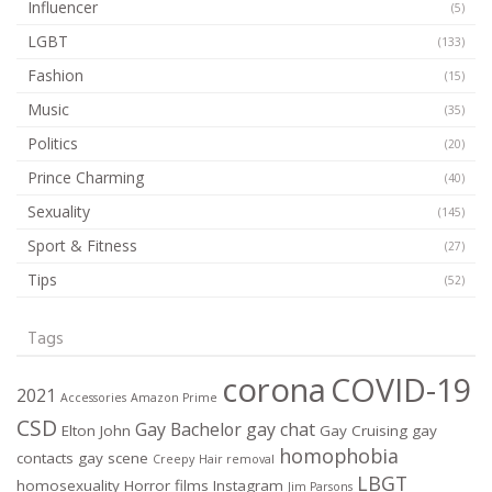
Influencer
(5)
LGBT
(133)
Fashion
(15)
Music
(35)
Politics
(20)
Prince Charming
(40)
Sexuality
(145)
Sport & Fitness
(27)
Tips
(52)
Tags
corona
COVID-19
2021
Accessories
Amazon Prime
CSD
Gay Bachelor
gay chat
Elton John
Gay Cruising
gay
homophobia
contacts
gay scene
Creepy
Hair removal
LBGT
homosexuality
Horror films
Instagram
Jim Parsons