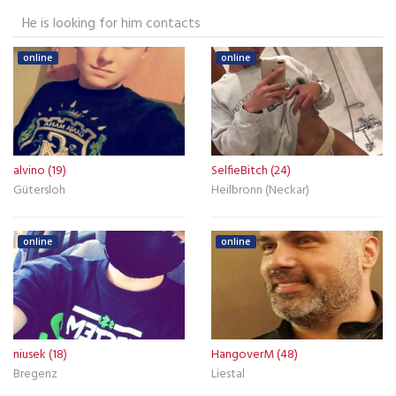
He is looking for him contacts
online
online
alvino (19)
SelfieBitch (24)
Gütersloh
Heilbronn (Neckar)
online
online
niusek (18)
HangoverM (48)
Bregenz
Liestal