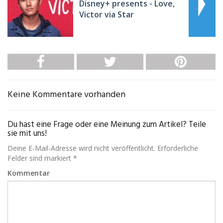
Disney+ presents - Love,
Victor via Star
Keine Kommentare vorhanden
Du hast eine Frage oder eine Meinung zum Artikel? Teile
sie mit uns!
Deine E-Mail-Adresse wird nicht veröffentlicht. Erforderliche
Felder sind markiert *
Kommentar