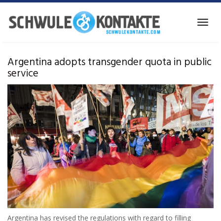
Skip
to
Toggl
main
navig
content
Argentina adopts transgender quota in public
service
Argentina has revised the regulations with regard to filling