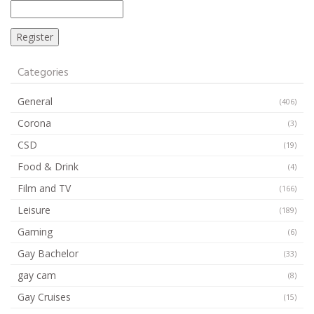
Categories
General
(406)
Corona
(3)
CSD
(19)
Food & Drink
(4)
Film and TV
(166)
Leisure
(189)
Gaming
(6)
Gay Bachelor
(33)
gay cam
(8)
Gay Cruises
(15)