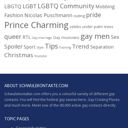
LGBTQ Community
LGBT
LBGTQ
Mobbing
pride
Fashion
Nicolas Puschmann
outing
Prince Charming
celebs under palm trees
gay men
queer
Sex
RTL
Gay musicians
Gay marriage
Tips
Trend
Spoiler
Sport
Separation
Style
Training
Christmas
Youtube
ABOUT SCHWULEKONTAKTE.COM
Schwulekontakte.com offers you a colourful variety of different gay
contacts. You will find the hottest gay saunas here,
Gay Cruising
Places
and much more. Meet one of the 90,000 active gay contacts directly.
TOPIC PAGES
Gay search engine