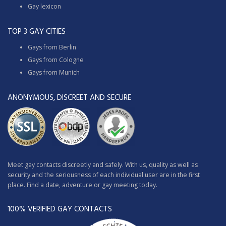
Gay lexicon
TOP 3 GAY CITIES
Gays from Berlin
Gays from Cologne
Gays from Munich
ANONYMOUS, DISCREET AND SECURE
Meet gay contacts discreetly and safely. With us, quality as well as
security and the seriousness of each individual user are in the first
place. Find a date, adventure or gay meeting today.
100% VERIFIED GAY CONTACTS