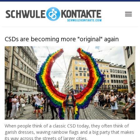
Skip
to
Toggl
main
navig
content
CSDs are becoming more "original" again
When people think of a classic CSD today, they often think of
garish dresses, waving rainbow flags and a big party that makes
its way across the streets of larger cities.