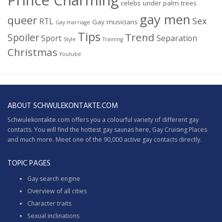
celebs under palm trees
gay men
queer
Sex
RTL
Gay musicians
Gay marriage
Tips
Trend
Spoiler
Sport
Separation
Style
Training
Christmas
Youtube
ABOUT SCHWULEKONTAKTE.COM
Schwulekontakte.com offers you a colourful variety of different gay
contacts. You will find the hottest gay saunas here,
Gay Cruising
Places
and much more. Meet one of the 90,000 active gay contacts directly.
TOPIC PAGES
Gay search engine
Overview of all cities
Character traits
Sexual inclinations