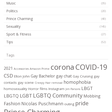
Music
(35)
Politics
(20)
Prince Charming
(40)
Sexuality
(145)
Sport & Fitness
(27)
Tips
(52)
Tags
corona
COVID-19
2021
Accessories
Amazon Prime
CSD
Gay Bachelor
gay chat
Elton John
Gay Cruising
gay
homophobia
contacts
gay scene
Creepy
Hair removal
LBGT
homosexuality
Horror films
Instagram
Jim Parsons
LGBTQ Community
LGBT
LBGTQ
Mobbing
pride
Fashion
Nicolas Puschmann
outing
Prince Charming