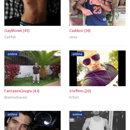
GayBlowii (45)
Cashbro (36)
Catfish
Jena
online
online
FantasiesGrugru (43)
Steffens (20)
Bremerhaven
Erfurt
online
online