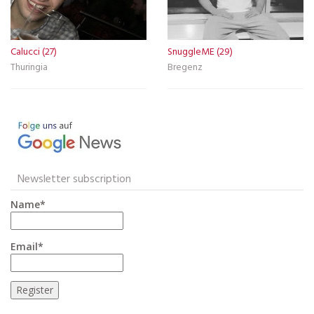
Calucci (27)
SnuggleME (29)
Thuringia
Bregenz
Newsletter subscription
Name*
Email*