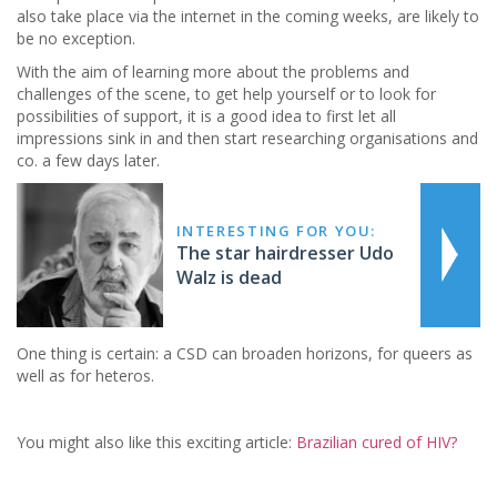
also take place via the internet in the coming weeks, are likely to
be no exception.
With the aim of learning more about the problems and
challenges of the scene, to get help yourself or to look for
possibilities of support, it is a good idea to first let all
impressions sink in and then start researching organisations and
co. a few days later.
INTERESTING FOR YOU:
The star hairdresser Udo
Walz is dead
One thing is certain: a CSD can broaden horizons, for queers as
well as for heteros.
You might also like this exciting article:
Brazilian cured of HIV?