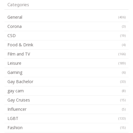
Categories
General
(406)
Corona
(3)
CSD
(19)
Food & Drink
(4)
Film and TV
(166)
Leisure
(189)
Gaming
(6)
Gay Bachelor
(33)
gay cam
(8)
Gay Cruises
(15)
Influencer
(5)
LGBT
(133)
Fashion
(15)