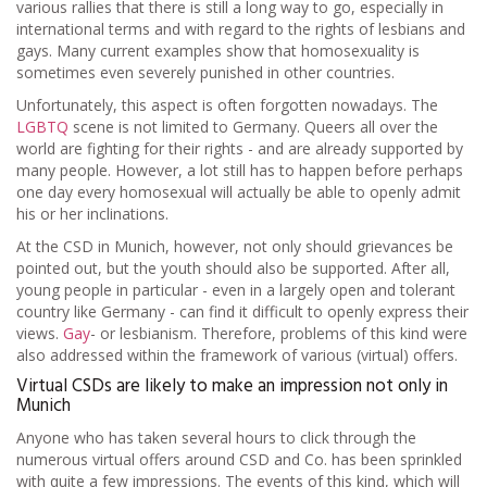
various rallies that there is still a long way to go, especially in
international terms and with regard to the rights of lesbians and
gays. Many current examples show that homosexuality is
sometimes even severely punished in other countries.
Unfortunately, this aspect is often forgotten nowadays. The
LGBTQ
scene is not limited to Germany. Queers all over the
world are fighting for their rights - and are already supported by
many people. However, a lot still has to happen before perhaps
one day every homosexual will actually be able to openly admit
his or her inclinations.
At the CSD in Munich, however, not only should grievances be
pointed out, but the youth should also be supported. After all,
young people in particular - even in a largely open and tolerant
country like Germany - can find it difficult to openly express their
views.
Gay
- or lesbianism. Therefore, problems of this kind were
also addressed within the framework of various (virtual) offers.
Virtual CSDs are likely to make an impression not only in
Munich
Anyone who has taken several hours to click through the
numerous virtual offers around CSD and Co. has been sprinkled
with quite a few impressions. The events of this kind, which will