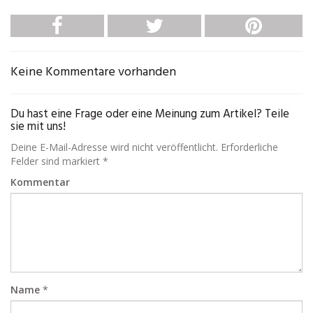
Keine Kommentare vorhanden
Du hast eine Frage oder eine Meinung zum Artikel? Teile
sie mit uns!
Deine E-Mail-Adresse wird nicht veröffentlicht. Erforderliche
Felder sind markiert *
Kommentar
Name
*