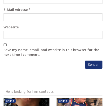
E-Mail Adresse
*
Webseite
Save my name, email, and website in this browser for the
next time I comment.
He is looking for him contacts
online
online