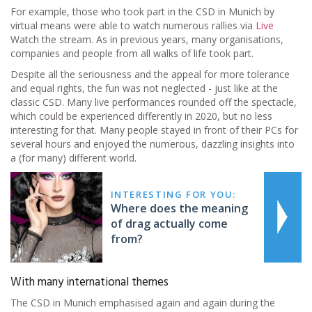
For example, those who took part in the CSD in Munich by
virtual means were able to watch numerous rallies via
Live
Watch the stream. As in previous years, many organisations,
companies and people from all walks of life took part.
Despite all the seriousness and the appeal for more tolerance
and equal rights, the fun was not neglected - just like at the
classic CSD. Many live performances rounded off the spectacle,
which could be experienced differently in 2020, but no less
interesting for that. Many people stayed in front of their PCs for
several hours and enjoyed the numerous, dazzling insights into
a (for many) different world.
INTERESTING FOR YOU:
Where does the meaning
of drag actually come
from?
With many international themes
The CSD in Munich emphasised again and again during the