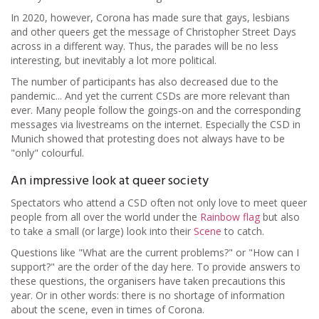
In 2020, however, Corona has made sure that gays, lesbians
and other queers get the message of Christopher Street Days
across in a different way. Thus, the parades will be no less
interesting, but inevitably a lot more political.
The number of participants has also decreased due to the
pandemic... And yet the current CSDs are more relevant than
ever. Many people follow the goings-on and the corresponding
messages via livestreams on the internet. Especially the CSD in
Munich showed that protesting does not always have to be
"only" colourful.
An impressive look at queer society
Spectators who attend a CSD often not only love to meet queer
people from all over the world under the
Rainbow flag
but also
to take a small (or large) look into their
Scene
to catch.
Questions like "What are the current problems?" or "How can I
support?" are the order of the day here. To provide answers to
these questions, the organisers have taken precautions this
year. Or in other words: there is no shortage of information
about the scene, even in times of Corona.