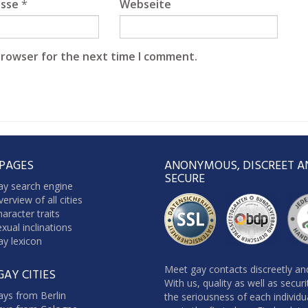
esse
*
Webseite
browser for the next time I comment.
 PAGES
ANONYMOUS, DISCREET A
SECURE
ay search engine
erview of all cities
aracter traits
xual inclinations
y lexicon
Meet gay contacts discreetly and
GAY CITIES
With us, quality as well as secur
ays from Berlin
the seriousness of each individu