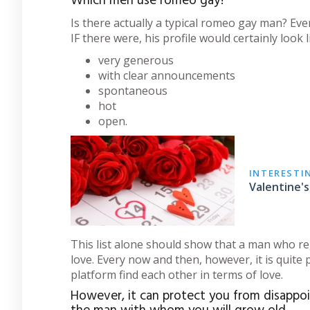
Which men use romeo gay?
Is there actually a typical romeo gay man? Eve
IF there were, his profile would certainly look li
very generous
with clear announcements
spontaneous
hot
open.
INTERESTI
Valentine's
This list alone should show that a man who re
love. Every now and then, however, it is quite
platform find each other in terms of love.
However, it can protect you from disappoi