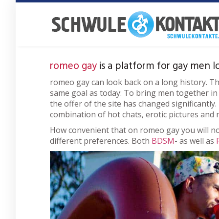
Skip
to
main
content
romeo gay
is a platform for gay men l
romeo gay can look back on a long history. T
same goal as today: To bring men together in s
the offer of the site has changed significantly
combination of hot chats, erotic pictures and 
How convenient that on romeo gay you will no
different preferences. Both
BDSM
- as well as