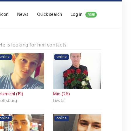
xicon
News
Quick search
Log in
FREE
He is looking for him contacts
online
online
lzmichl (19)
Mio (26)
olfsburg
Liestal
online
online