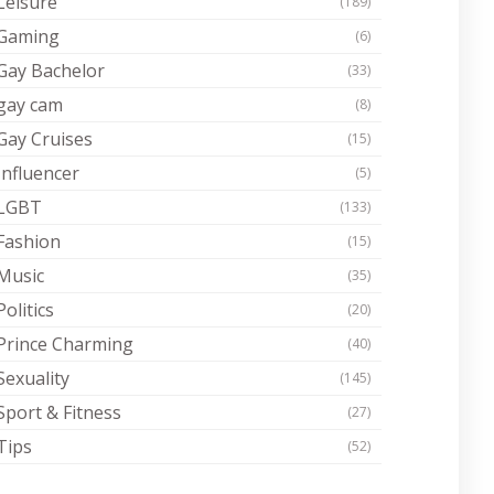
Leisure
(189)
Gaming
(6)
Gay Bachelor
(33)
gay cam
(8)
Gay Cruises
(15)
Influencer
(5)
LGBT
(133)
Fashion
(15)
Music
(35)
Politics
(20)
Prince Charming
(40)
Sexuality
(145)
Sport & Fitness
(27)
Tips
(52)