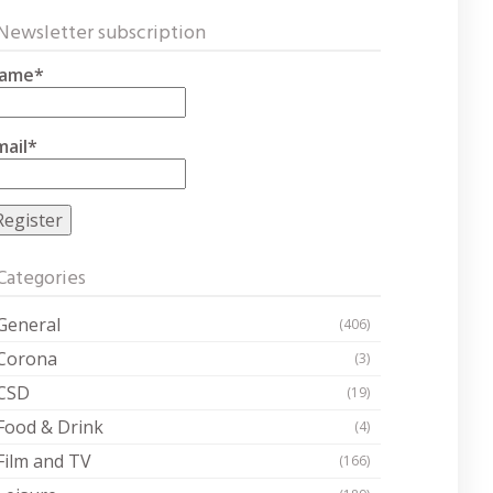
Newsletter subscription
ame*
mail*
Categories
General
(406)
Corona
(3)
CSD
(19)
Food & Drink
(4)
Film and TV
(166)