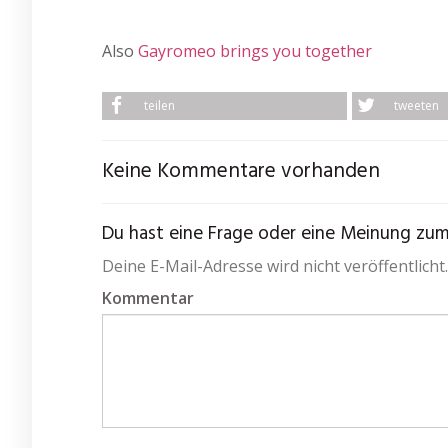
Also
Gayromeo brings you together
teilen
tweeten
Keine Kommentare vorhanden
Du hast eine Frage oder eine Meinung zum A
Deine E-Mail-Adresse wird nicht veröffentlicht.
Kommentar