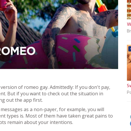
W
B
S
e version of romeo gay. Admittedly: If you don't pay,
P
ent. But if you want to check out the situation in
g out the app first.
ed messages as a non-payer, for example, you will
rent types is. Most of them have taken great pains to
oubts remain about your intentions.