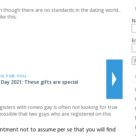
n though there are no standards in the dating world...
ke this:
N
E
NG FOR YOU:
 Day 2021: These gifts are special
gisters with romeo gay is often not looking for true
 possible that two guys who are registered on this
ntment not to assume per se that you will find