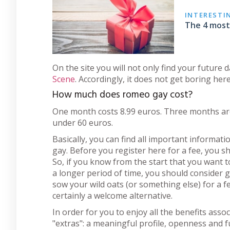
INTERESTI
The 4 most 
On the site you will not only find your future 
Scene
. Accordingly, it does not get boring here
How much does romeo gay cost?
One month costs 8.99 euros. Three months are 
under 60 euros.
Basically, you can find all important informa
gay. Before you register here for a fee, you 
So, if you know from the start that you want to
a longer period of time, you should consider go
sow your wild oats (or something else) for a
certainly a welcome alternative.
In order for you to enjoy all the benefits asso
"extras": a meaningful profile, openness and fun