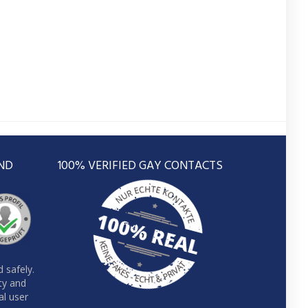
ND
100% VERIFIED GAY CONTACTS
 safely.
ity and
al user