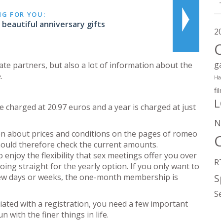
NG FOR YOU:
beautiful anniversary gifts
2
g
date partners, but also a lot of information about the
.
Ha
fi
L
charged at 20.97 euros and a year is charged at just
N
tion about prices and conditions on the pages of romeo
should therefore check the current amounts.
 enjoy the flexibility that sex meetings offer you over
R
ing straight for the yearly option. If you only want to
 few days or weeks, the one-month membership is
S
S
ciated with a registration, you need a few important
 with the finer things in life.