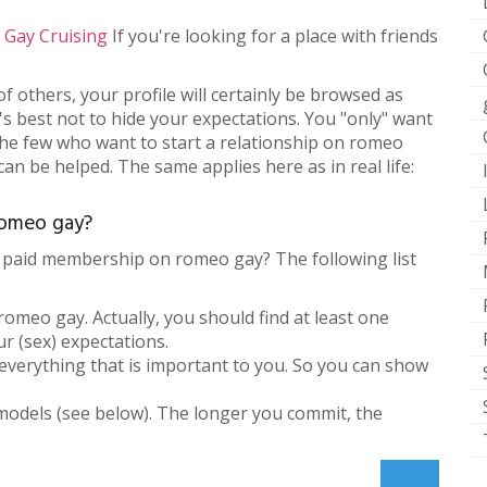
,
Gay Cruising
If you're looking for a place with friends
of others, your profile will certainly be browsed as
. It's best not to hide your expectations. You "only" want
 the few who want to start a relationship on romeo
n be helped. The same applies here as in real life:
romeo gay?
 paid membership on romeo gay? The following list
meo gay. Actually, you should find at least one
r (sex) expectations.
 everything that is important to you. So you can show
models (see below). The longer you commit, the