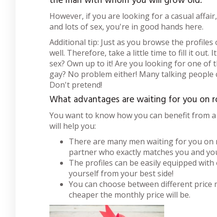
the man with whom you will grow old.
However, if you are looking for a casual affair
and lots of sex, you're in good hands here.
Additional tip: Just as you browse the profiles 
well. Therefore, take a little time to fill it out
sex? Own up to it! Are you looking for one of
gay? No problem either! Many talking people ca
Don't pretend!
What advantages are waiting for you on 
You want to know how you can benefit from a
will help you:
There are many men waiting for you on ro
partner who exactly matches you and you
The profiles can be easily equipped with
yourself from your best side!
You can choose between different price 
cheaper the monthly price will be.