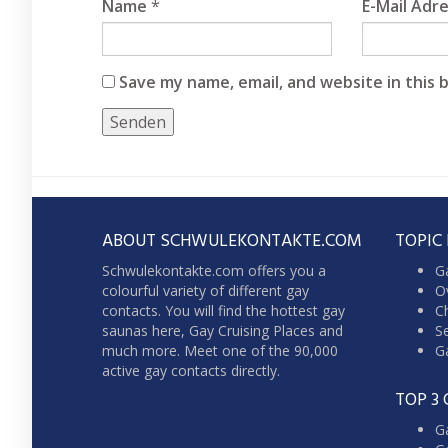
Name
*
E-Mail Adr
Save my name, email, and website in this 
ABOUT SCHWULEKONTAKTE.COM
TOPIC
Schwulekontakte.com offers you a
G
colourful variety of different gay
Ov
contacts. You will find the hottest gay
Ch
saunas here,
Gay Cruising
Places and
Se
much more. Meet one of the 90,000
Ga
active gay contacts directly.
TOP 3 
G