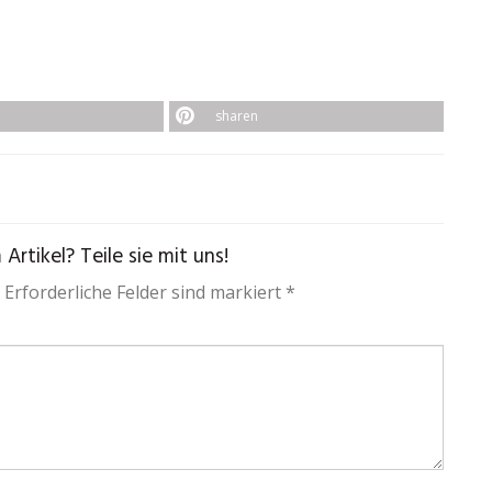
sharen
rtikel? Teile sie mit uns!
 Erforderliche Felder sind markiert *