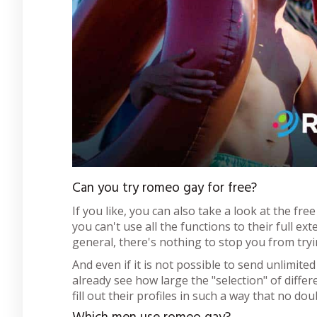
Can you try romeo gay for free?
If you like, you can also take a look at the fre
you can't use all the functions to their full ext
general, there's nothing to stop you from tryin
And even if it is not possible to send unlimit
already see how large the "selection" of diffe
fill out their profiles in such a way that no d