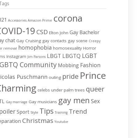
Tags
corona
021
Accessories
Amazon Prime
COVID-19
CSD
Gay Bachelor
Elton John
ay chat
Gay Cruising
gay contacts
gay scene
Creepy
homophobia
homosexuality
Horror
ir removal
LGBT
LBGT
LBGTQ
lms
Instagram
Jim Parsons
GBTQ Community
Fashion
Mobbing
Prince
pride
icolas Puschmann
outing
Charming
queer
celebs under palm trees
gay men
Sex
TL
Gay musicians
Gay marriage
Tips
Trend
poiler
Sport
Style
Training
Christmas
eparation
Youtube