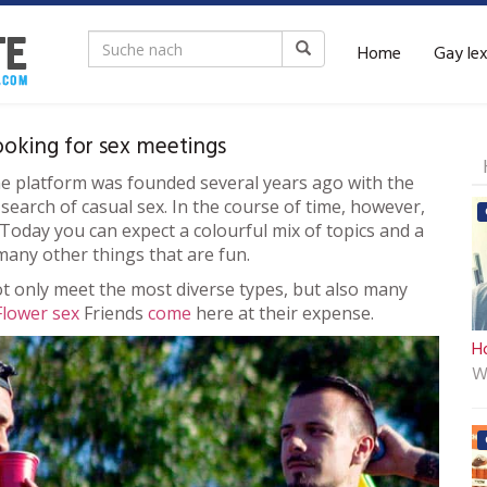
Home
Gay le
ooking for sex meetings
he platform was founded several years ago with the
earch of casual sex. In the course of time, however,
. Today you can expect a colourful mix of topics and a
many other things that are fun.
t only meet the most diverse types, but also many
Flower sex
Friends
come
here at their expense.
Ho
W