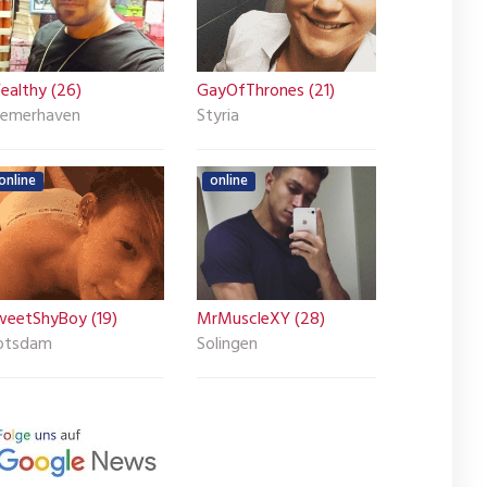
ealthy (26)
GayOfThrones (21)
remerhaven
Styria
online
online
weetShyBoy (19)
MrMuscleXY (28)
otsdam
Solingen